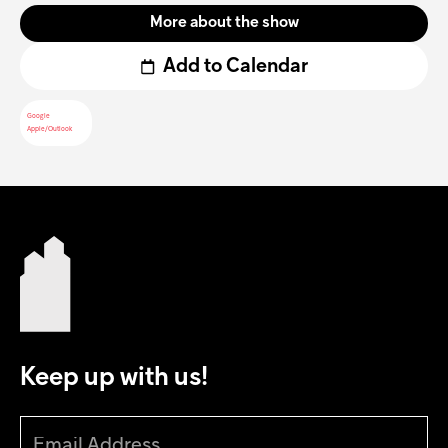
More about the show
Add to Calendar
Google
Apple/Outlook
Keep up with us!