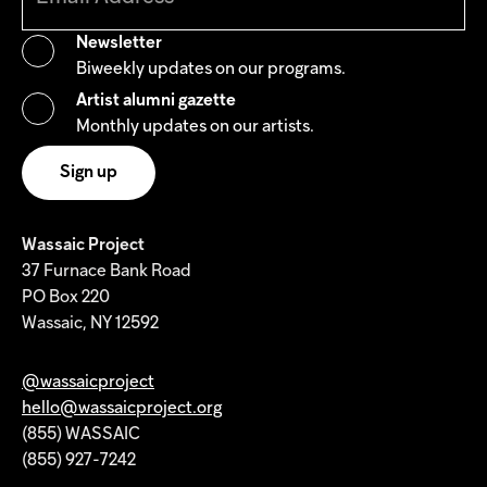
Newsletter
Biweekly updates on our programs.
Artist alumni gazette
Monthly updates on our artists.
Wassaic Project
37 Furnace Bank Road
PO Box 220
Wassaic, NY 12592
@wassaicproject
hello@wassaicproject.org
(855) WASSAIC
(855) 927-7242