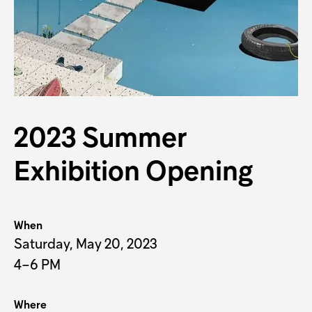
J
2023 Summer
Exhibition Opening
When
Saturday, May 20, 2023
4–6 PM
Where