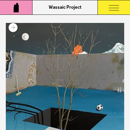
Wassaic Project