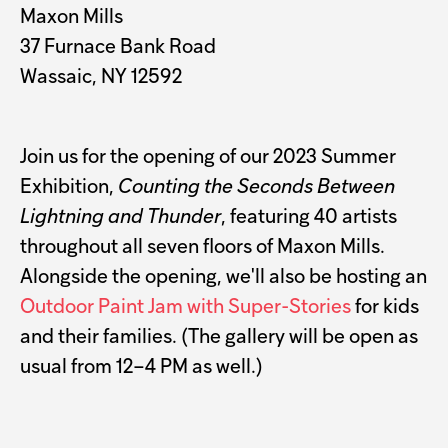
Maxon Mills
37 Furnace Bank Road
Wassaic, NY 12592
Join us for the opening of our 2023 Summer
Exhibition,
Counting the Seconds Between
Lightning and Thunder
, featuring 40 artists
throughout all seven floors of Maxon Mills.
Alongside the opening, we'll also be hosting an
Outdoor Paint Jam with Super-Stories
for kids
and their families. (The gallery will be open as
usual from 12–4 PM as well.)