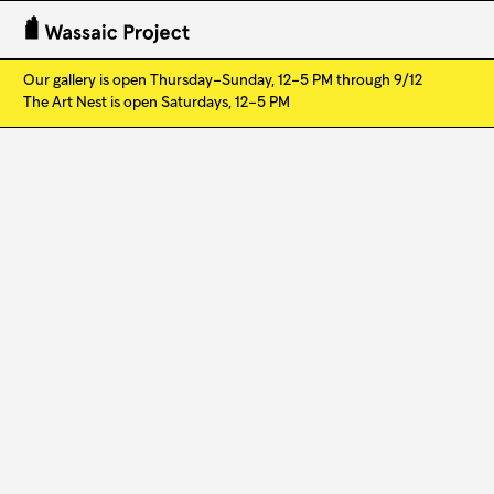
Our gallery is open Thursday–Sunday, 12–5 PM through 9/12
The Art Nest is open Saturdays, 12–5 PM