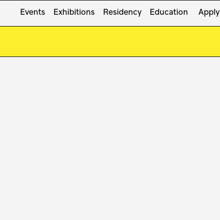
Events
Exhibitions
Residency
Education
Apply