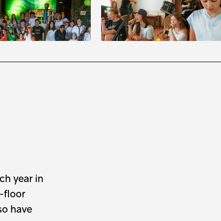
rd Theatre Troupe
Makers
3
to
August
15
August
3
to
August
15
m
to
3:30 pm
9:30 am
to
3:30 pm
ch year in
-floor
lso have