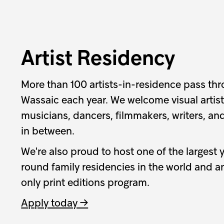
Artist Residency
More than 100 artists-in-residence pass th
Wassaic each year. We welcome visual artists
musicians, dancers, filmmakers, writers, an
in between.
We're also proud to host one of the largest 
round family residencies in the world and an
only print editions program.
Apply today →