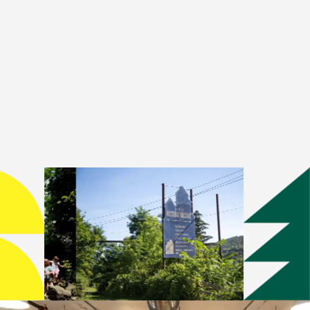
cated to supporting emerging
itions, public programs, and