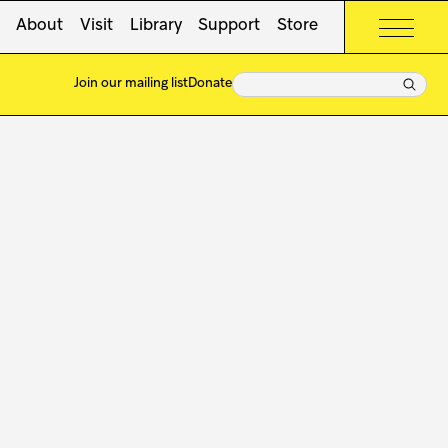
About
Visit
Library
Support
Store
Search
Join our mailing list
Donate