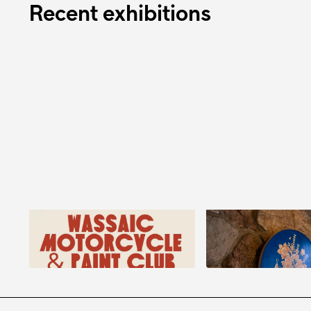
Recent exhibitions
Danielle Klebes: Wassaic
E.E. Kono: Conve
Motorcycle and Paint Club