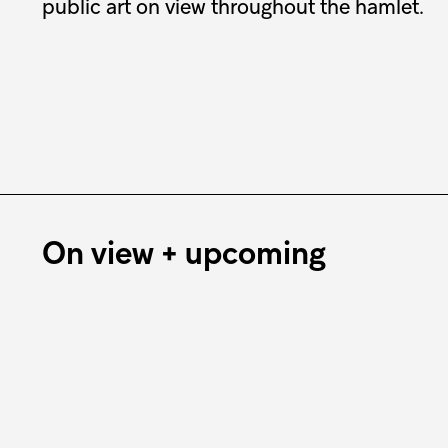
public art on view throughout the hamlet.
On view + upcoming