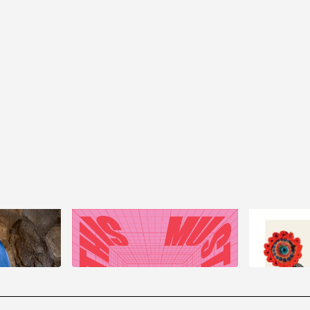
Jeila Gu
rsant
This Must Be The Place
Are Here