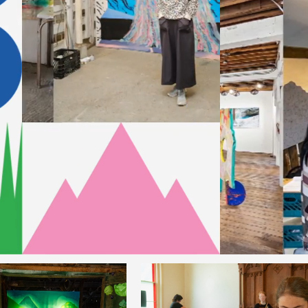
nts
Music Camp: The Unruly
er Camp: The
Band of Renegade Music