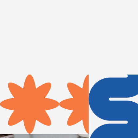
The Wassaic Project is a con
artists and engaging communi
arts education.
Plan your visi