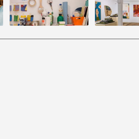
of monsters
August
22
3:00 pm
to
5:00 pm
September
13
2:00 pm
to
5:00 p