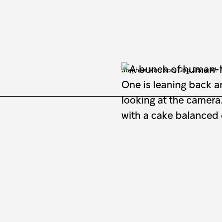
Stephen Morrison,
Dog Show #1: T