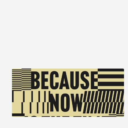
Because, now is the time of
monsters
2026 Summer Exhibition
May 16 to September 13, 2026