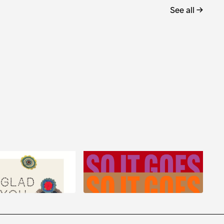
See all →
eramian: Glad You
So It Goes