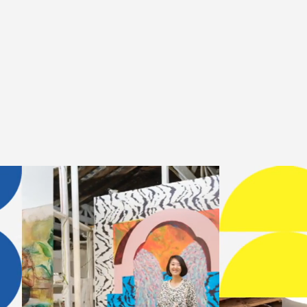
temporary arts institution dedi
ties through residencies, exhib
t →