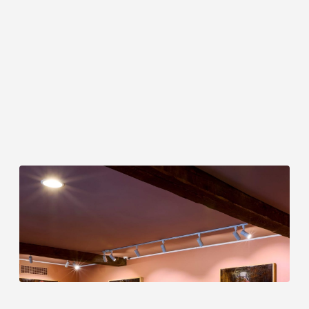
Delano Dunn: Echoes in the Margin
A solo exhibition at Troutbeck · Curated by
Mickalene Thomas
June 1 to November 29, 2026