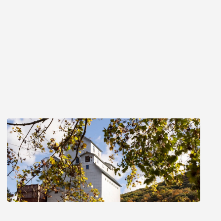
Public Art
Year-round, throughout Wassaic