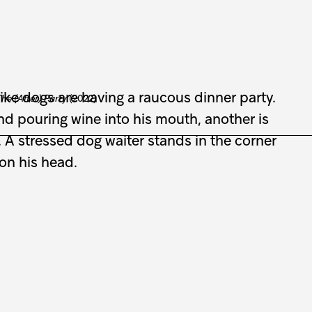
he (After) Party
(2022)