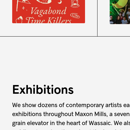
Waywa
Registration is open
August
9:30 a
Exhibitions
We show dozens of contemporary artists ea
exhibitions throughout Maxon Mills, a seven
grain elevator in the heart of Wassaic. We a