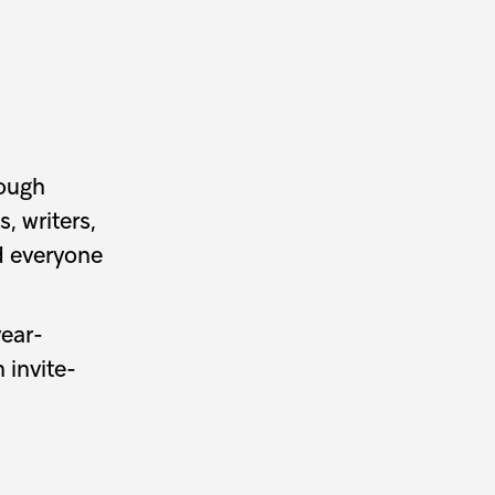
rough
, writers,
d everyone
year-
 invite-