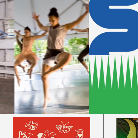
Sign-ups
Eve
Theat
2026 Summer Camps