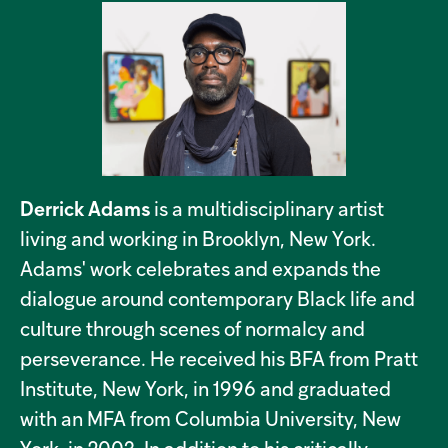
Derrick Adams
is a multidisciplinary artist
living and working in Brooklyn, New York.
Adams' work celebrates and expands the
dialogue around contemporary Black life and
culture through scenes of normalcy and
perseverance. He received his BFA from Pratt
Institute, New York, in 1996 and graduated
with an MFA from Columbia University, New