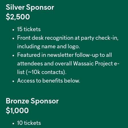
Silver Sponsor
$2,500
15 tickets
Front desk recognition at party check-in,
including name and logo.
Featured in newsletter follow-up to all
attendees and overall Wassaic Project e-
list (~10k contacts).
Access to benefits below.
Bronze Sponsor
$1,000
10 tickets