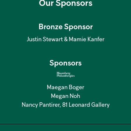
Our Sponsors
Bronze Sponsor
Justin Stewart & Mamie Kanfer
Sponsors
Maegan Boger
Megan Noh
Nancy Pantirer, 81 Leonard Gallery