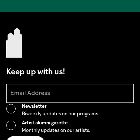
Keep up with us!
Newsletter
Biweekly updates on our programs.
Artist alumni gazette
Monthly updates on our artists.