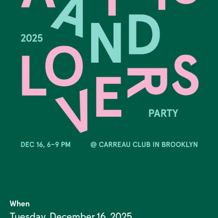
When
Tuesday, December 16, 2025