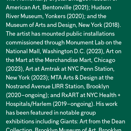
American Art, Bentonville (2021); Hudson
River Museum, Yonkers (2020); and the
Museum of Arts and Design, New York (2018).
The artist has mounted public installations
commissioned through Monument Lab on the
National Mall, Washington D.C. (2023), Art on
the Mart at the Merchandise Mart, Chicago
(2023), Art at Amtrak at NYC Penn Station,
New York (2023); MTA Arts & Design at the
Nostrand Avenue LIRR Station, Brooklyn
(2020–ongoing); and RxART at NYC Health +
Hospitals/Harlem (2019–ongoing). His work
has been featured in notable group
exhibitions including Giants: Art from the Dean
Collection, Brooklyn Museum of Art, Brooklyn