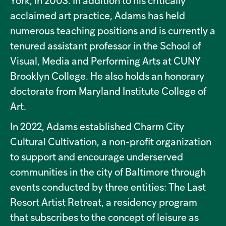
York, in 2003. In addition to his critically
acclaimed art practice, Adams has held
numerous teaching positions and is currently a
tenured assistant professor in the School of
Visual, Media and Performing Arts at CUNY
Brooklyn College. He also holds an honorary
doctorate from Maryland Institute College of
Art.
In 2022, Adams established Charm City
Cultural Cultivation, a non-profit organization
to support and encourage underserved
communities in the city of Baltimore through
events conducted by three entities: The Last
Resort Artist Retreat, a residency program
that subscribes to the concept of leisure as