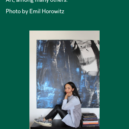
Art, among many others.
Photo by Emil Horowitz