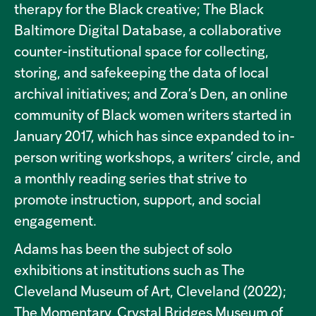
therapy for the Black creative; The Black
Baltimore Digital Database, a collaborative
counter-institutional space for collecting,
storing, and safekeeping the data of local
archival initiatives; and Zora’s Den, an online
community of Black women writers started in
January 2017, which has since expanded to in-
person writing workshops, a writers’ circle, and
a monthly reading series that strive to
promote instruction, support, and social
engagement.
Adams has been the subject of solo
exhibitions at institutions such as The
Cleveland Museum of Art, Cleveland (2022);
The Momentary, Crystal Bridges Museum of