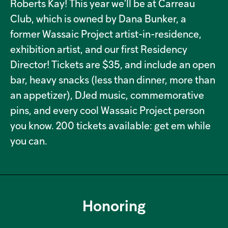
Roberts Kay! This year we'll be at Carreau
Club, which is owned by Dana Bunker, a
former Wassaic Project artist-in-residence,
exhibition artist, and our first Residency
Director! Tickets are $35, and include an open
bar, heavy snacks (less than dinner, more than
an appetizer), DJed music, commemorative
pins, and every cool Wassaic Project person
you know. 200 tickets available: get em while
you can.
Honoring