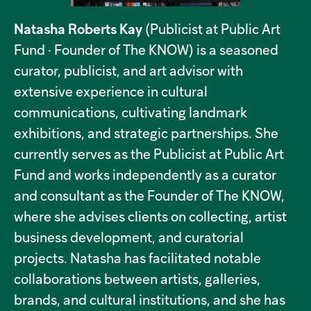
Natasha Roberts Kay
(Publicist at Public Art
Fund · Founder of The KNOW) is a seasoned
curator, publicist, and art advisor with
extensive experience in cultural
communications, cultivating landmark
exhibitions, and strategic partnerships. She
currently serves as the Publicist at Public Art
Fund and works independently as a curator
and consultant as the Founder of The KNOW,
where she advises clients on collecting, artist
business development, and curatorial
projects. Natasha has facilitated notable
collaborations between artists, galleries,
brands, and cultural institutions, and she has