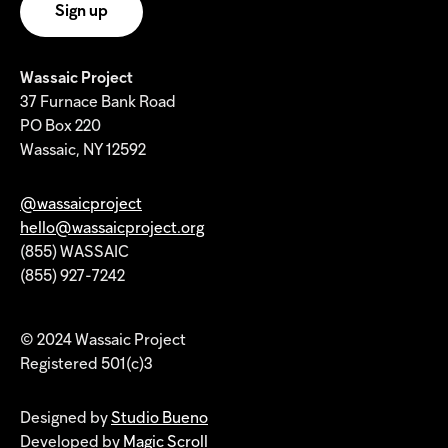
Wassaic Project
37 Furnace Bank Road
PO Box 220
Wassaic, NY 12592
@wassaicproject
hello@wassaicproject.org
(855) WASSAIC
(855) 927-7242
© 2024 Wassaic Project
Registered 501(c)3
Designed by
Studio Bueno
Developed by
Magic Scroll