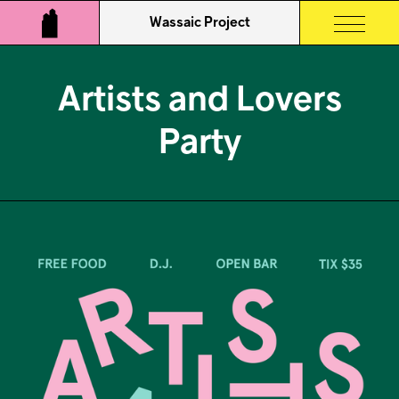
Wassaic Project
Artists and Lovers
Party