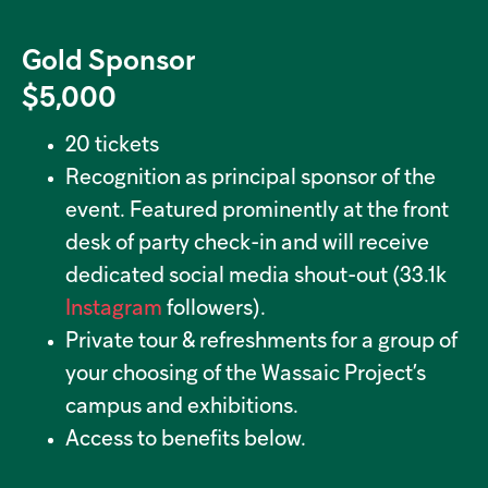
Gold Sponsor
$5,000
20 tickets
Recognition as principal sponsor of the
event. Featured prominently at the front
desk of party check-in and will receive
dedicated social media shout-out (33.1k
Instagram
followers).
Private tour & refreshments for a group of
your choosing of the Wassaic Project’s
campus and exhibitions.
Access to benefits below.