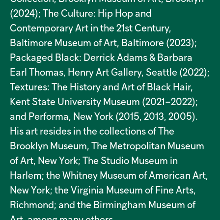
(2024); The Culture: Hip Hop and
Contemporary Art in the 21st Century,
Baltimore Museum of Art, Baltimore (2023);
Packaged Black: Derrick Adams & Barbara
Earl Thomas, Henry Art Gallery, Seattle (2022);
Textures: The History and Art of Black Hair,
Kent State University Museum (2021–2022);
and Performa, New York (2015, 2013, 2005).
His art resides in the collections of The
Brooklyn Museum, The Metropolitan Museum
of Art, New York; The Studio Museum in
Harlem; the Whitney Museum of American Art,
New York; the Virginia Museum of Fine Arts,
Richmond; and the Birmingham Museum of