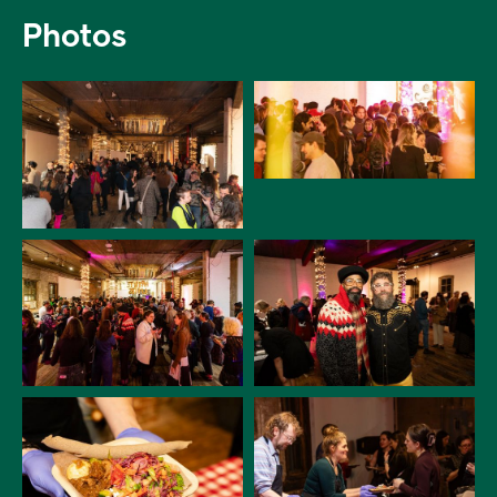
Photos