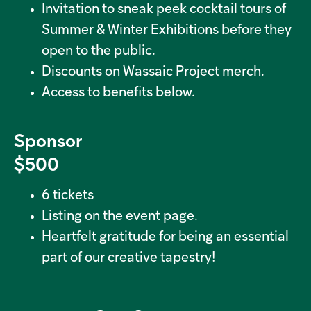
Invitation to sneak peek cocktail tours of
Summer & Winter Exhibitions before they
open to the public.
Discounts on Wassaic Project merch.
Access to benefits below.
Sponsor
$500
6 tickets
Listing on the event page.
Heartfelt gratitude for being an essential
part of our creative tapestry!