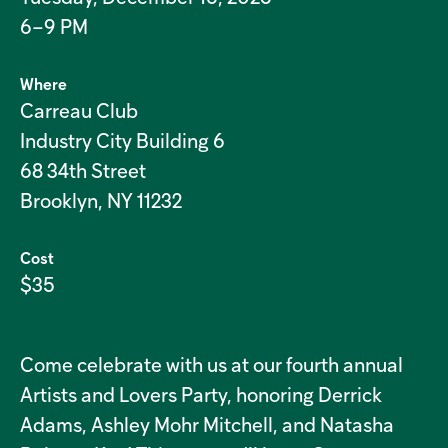
6–9 PM
Where
Carreau Club
Industry City Building 6
68 34th Street
Brooklyn, NY 11232
Cost
$35
Come celebrate with us at our fourth annual
Artists and Lovers Party, honoring Derrick
Adams, Ashley Mohr Mitchell, and Natasha