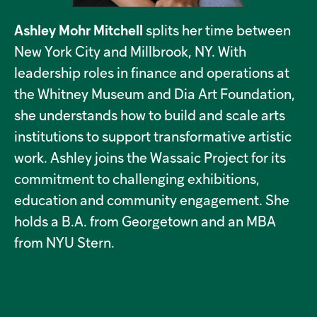
Ashley Mohr Mitchell
splits her time between
New York City and Millbrook, NY. With
leadership roles in finance and operations at
the Whitney Museum and Dia Art Foundation,
she understands how to build and scale arts
institutions to support transformative artistic
work. Ashley joins the Wassaic Project for its
commitment to challenging exhibitions,
education and community engagement. She
holds a B.A. from Georgetown and an MBA
from NYU Stern.