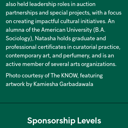
also held leadership roles in auction
partnerships and special projects, with a focus
on creating impactful cultural initiatives. An
alumna of the American University (B.A.
Sociology), Natasha holds graduate and
professional certificates in curatorial practice,
contemporary art, and perfumery, and is an
active member of several arts organizations.
Photo courtesy of The KNOW, featuring
artwork by Kamiesha Garbadawala
Sponsorship Levels