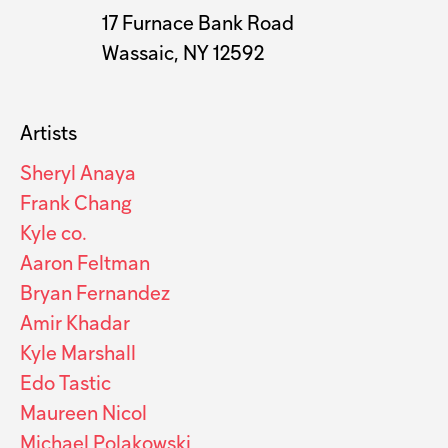
17 Furnace Bank Road
Wassaic, NY 12592
Artists
Sheryl Anaya
Frank Chang
Kyle co.
Aaron Feltman
Bryan Fernandez
Amir Khadar
Kyle Marshall
Edo Tastic
Maureen Nicol
Michael Polakowski