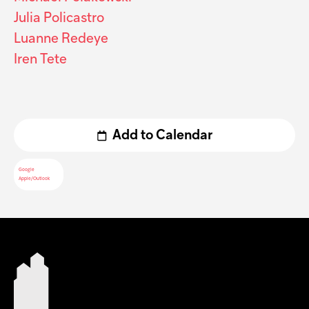
Julia Policastro
Luanne Redeye
Iren Tete
Add to Calendar
Google
Apple/Outlook