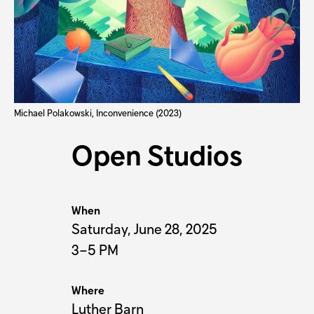
Michael Polakowski, Inconvenience (2023)
Open Studios
When
Saturday, June 28, 2025
3–5 PM
Where
Luther Barn