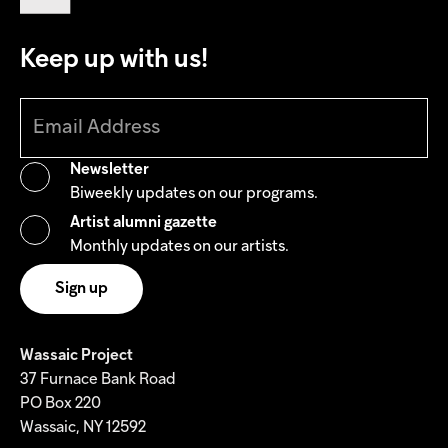
Keep up with us!
Newsletter
Biweekly updates on our programs.
Artist alumni gazette
Monthly updates on our artists.
Wassaic Project
37 Furnace Bank Road
PO Box 220
Wassaic, NY 12592