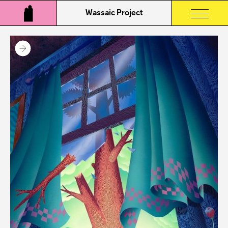
Wassaic Project