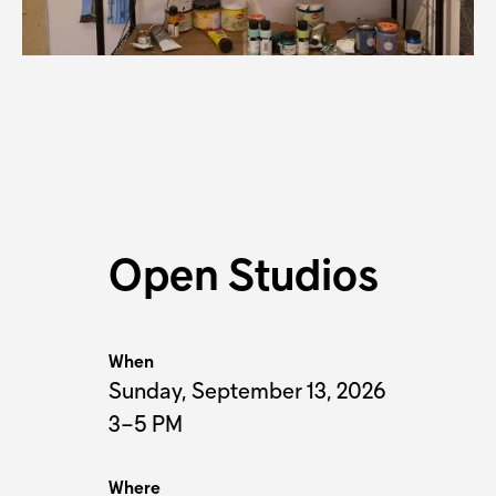
K
Open Studios
When
Sunday, September 13, 2026
3–5 PM
Where