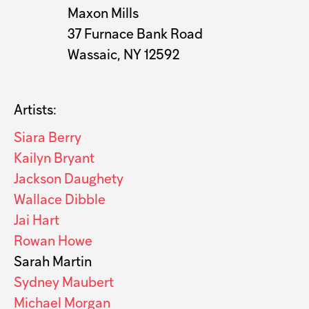
Maxon Mills
37 Furnace Bank Road
Wassaic, NY 12592
Artists:
Siara Berry
Kailyn Bryant
Jackson Daughety
Wallace Dibble
Jai Hart
Rowan Howe
Sarah Martin
Sydney Maubert
Michael Morgan