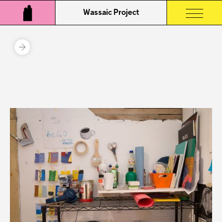
Wassaic Project