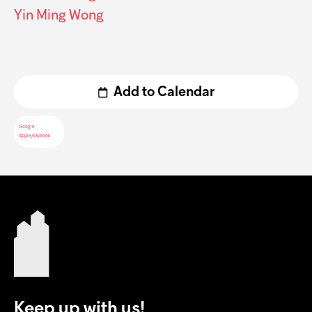
Yin Ming Wong
Add to Calendar
Google
Apple/Outlook
Keep up with us!