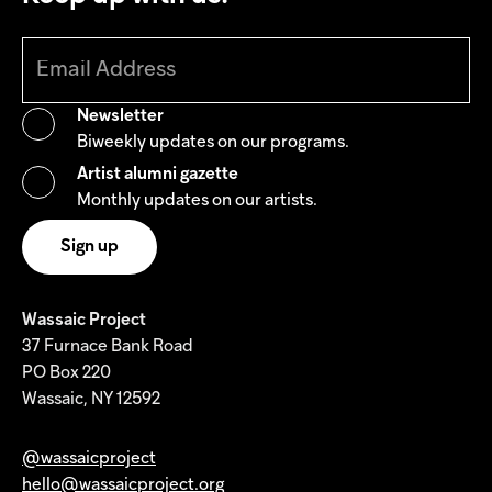
Newsletter
Biweekly updates on our programs.
Artist alumni gazette
Monthly updates on our artists.
Wassaic Project
37 Furnace Bank Road
PO Box 220
Wassaic, NY 12592
@wassaicproject
hello@wassaicproject.org