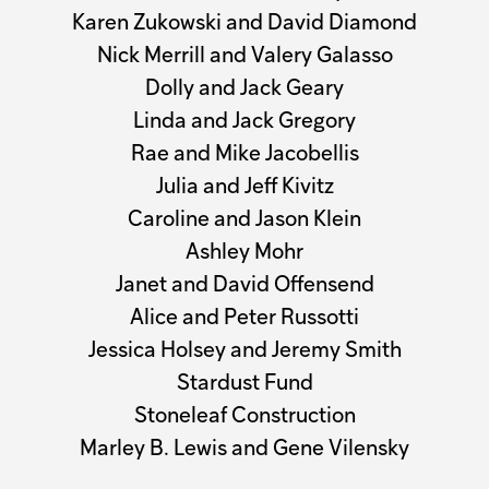
Karen Zukowski and David Diamond
Nick Merrill and Valery Galasso
Dolly and Jack Geary
Linda and Jack Gregory
Rae and Mike Jacobellis
Julia and Jeff Kivitz
Caroline and Jason Klein
Ashley Mohr
Janet and David Offensend
Alice and Peter Russotti
Jessica Holsey and Jeremy Smith
Stardust Fund
Stoneleaf Construction
Marley B. Lewis and Gene Vilensky