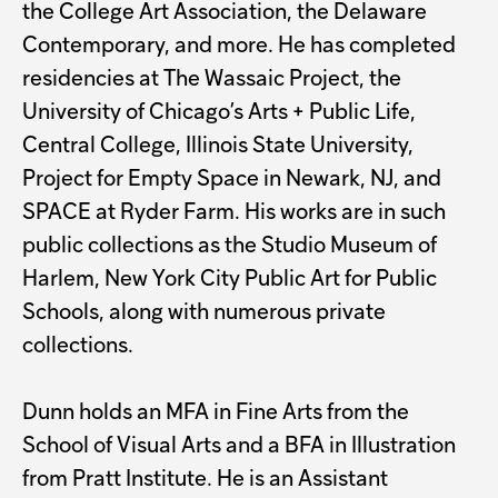
the College Art Association, the Delaware
Contemporary, and more. He has completed
residencies at The Wassaic Project, the
University of Chicago’s Arts + Public Life,
Central College, Illinois State University,
Project for Empty Space in Newark, NJ, and
SPACE at Ryder Farm. His works are in such
public collections as the Studio Museum of
Harlem, New York City Public Art for Public
Schools, along with numerous private
collections.
Dunn holds an MFA in Fine Arts from the
School of Visual Arts and a BFA in Illustration
from Pratt Institute. He is an Assistant