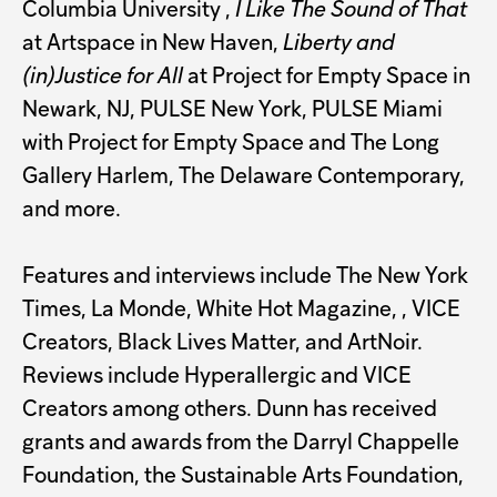
Columbia University
,
I Like The Sound of That
at Artspace in New Haven,
Liberty and
(in)Justice for All
at Project for Empty Space in
Newark, NJ, PULSE New York, PULSE Miami
with Project for Empty Space and The Long
Gallery Harlem, The Delaware Contemporary,
and more.
Features and interviews include The New York
Times, La Monde, White Hot Magazine, , VICE
Creators, Black Lives Matter, and ArtNoir.
Reviews include Hyperallergic and VICE
Creators among others. Dunn has received
grants and awards from the Darryl Chappelle
Foundation, the Sustainable Arts Foundation,