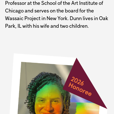
Professor at the School of the Art Institute of
Chicago and serves on the board for the
Wassaic Project in New York. Dunn lives in Oak
Park, IL with his wife and two children.