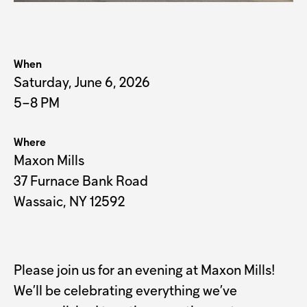
When
Saturday, June 6, 2026
5–8 PM
Where
Maxon Mills
37 Furnace Bank Road
Wassaic, NY 12592
Please join us for an evening at Maxon Mills!
We’ll be celebrating everything we’ve