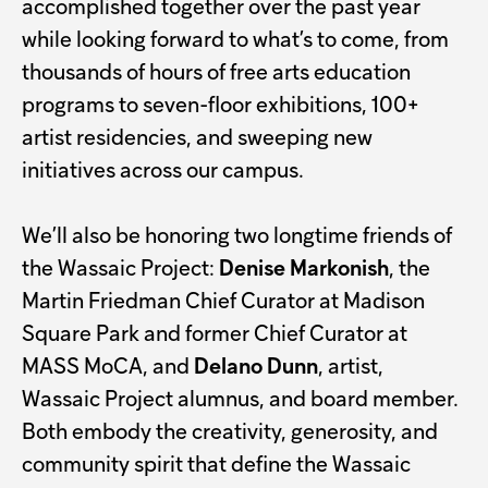
accomplished together over the past year
while looking forward to what’s to come, from
thousands of hours of free arts education
programs to seven-floor exhibitions, 100+
artist residencies, and sweeping new
initiatives across our campus.
We’ll also be honoring two longtime friends of
the Wassaic Project:
Denise Markonish
, the
Martin Friedman Chief Curator at Madison
Square Park and former Chief Curator at
MASS MoCA, and
Delano Dunn
, artist,
Wassaic Project alumnus, and board member.
Both embody the creativity, generosity, and
community spirit that define the Wassaic