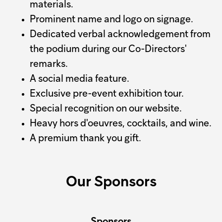
materials.
Prominent name and logo on signage.
Dedicated verbal acknowledgement from
the podium during our Co-Directors'
remarks.
A social media feature.
Exclusive pre-event exhibition tour.
Special recognition on our website.
Heavy hors d'oeuvres, cocktails, and wine.
A premium thank you gift.
Our Sponsors