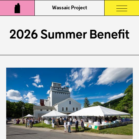
Wassaic Project
2026 Summer Benefit