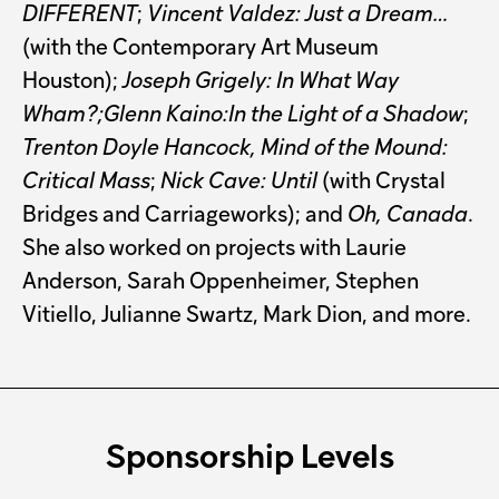
DIFFERENT
;
Vincent Valdez: Just a Dream…
(with the Contemporary Art Museum
Houston);
Joseph Grigely: In What Way
Wham?;Glenn Kaino:In the Light of a Shadow
;
Trenton Doyle Hancock, Mind of the Mound:
Critical Mass
;
Nick Cave: Until
(with Crystal
Bridges and Carriageworks); and
Oh, Canada
.
She also worked on projects with Laurie
Anderson, Sarah Oppenheimer, Stephen
Vitiello, Julianne Swartz, Mark Dion, and more.
Sponsorship Levels