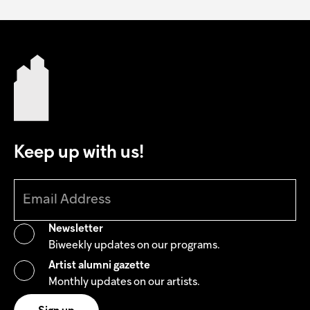
Keep up with us!
Newsletter
Biweekly updates on our programs.
Artist alumni gazette
Monthly updates on our artists.