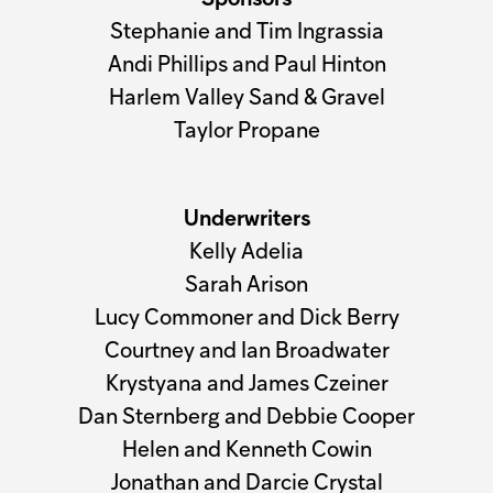
Sponsors
Stephanie and Tim Ingrassia
Andi Phillips and Paul Hinton
Harlem Valley Sand & Gravel
Taylor Propane
Underwriters
Kelly Adelia
Sarah Arison
Lucy Commoner and Dick Berry
Courtney and Ian Broadwater
Krystyana and James Czeiner
Dan Sternberg and Debbie Cooper
Helen and Kenneth Cowin
Jonathan and Darcie Crystal