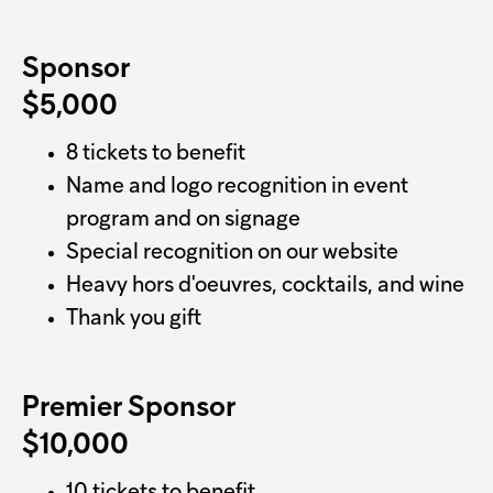
Sponsor
$5,000
8 tickets to benefit
Name and logo recognition in event
program and on signage
Special recognition on our website
Heavy hors d'oeuvres, cocktails, and wine
Thank you gift
Premier Sponsor
$10,000