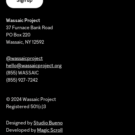
Wassaic Project
37 Furnace Bank Road
PO Box 220
Wassaic, NY 12592
@wassaicproject
hello@wassaicproject.org
(855) WASSAIC
(855) 927-7242
© 2024 Wassaic Project
Registered 501(c)3
Designed by
Studio Bueno
Developed by
Magic Scroll