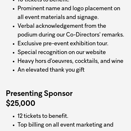
10 tickets to benefit.
Prominent name and logo placement on
all event materials and signage.
Verbal acknowledgement from the
podium during our Co-Directors' remarks.
Exclusive pre-event exhibition tour.
Special recognition on our website
Heavy hors d'oeuvres, cocktails, and wine
An elevated thank you gift
Presenting Sponsor
$25,000
12 tickets to benefit.
Top billing on all event marketing and