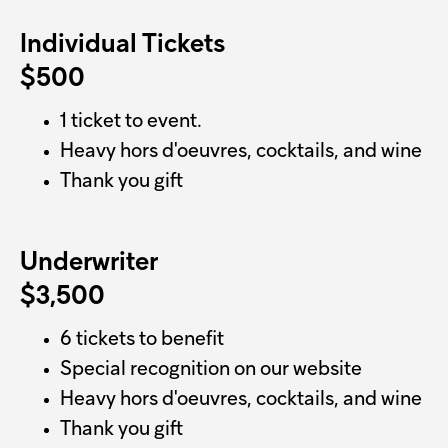
Individual Tickets
$500
1 ticket to event.
Heavy hors d'oeuvres, cocktails, and wine
Thank you gift
Underwriter
$3,500
6 tickets to benefit
Special recognition on our website
Heavy hors d'oeuvres, cocktails, and wine
Thank you gift