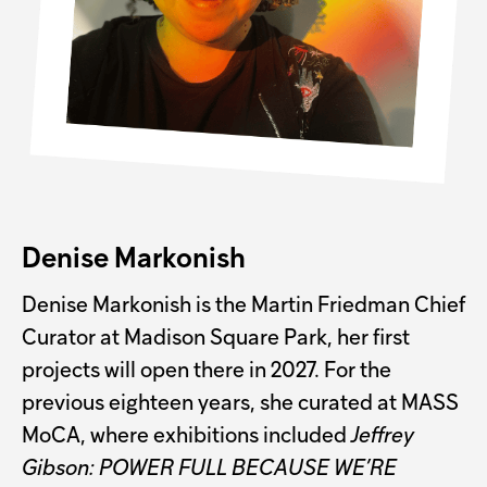
Denise Markonish
Denise Markonish is the Martin Friedman Chief
Curator at Madison Square Park, her first
projects will open there in 2027. For the
previous eighteen years, she curated at MASS
MoCA, where exhibitions included
Jeffrey
Gibson: POWER FULL BECAUSE WE’RE