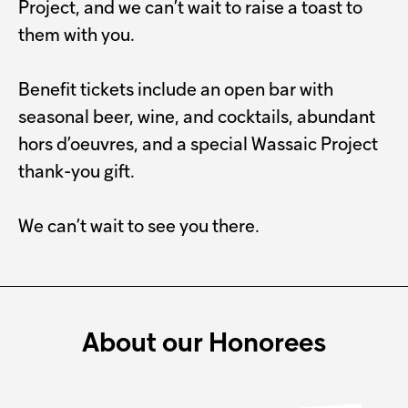
Project, and we can’t wait to raise a toast to
them with you.
Benefit tickets include an open bar with
seasonal beer, wine, and cocktails, abundant
hors d’oeuvres, and a special Wassaic Project
thank-you gift.
We can’t wait to see you there.
About our Honorees