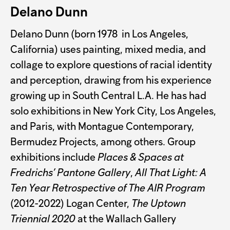
Delano Dunn
Delano Dunn (born 1978 in Los Angeles,
California) uses painting, mixed media, and
collage to explore questions of racial identity
and perception, drawing from his experience
growing up in South Central L.A. He has had
solo exhibitions in New York City, Los Angeles,
and Paris, with Montague Contemporary,
Bermudez Projects, among others. Group
exhibitions include
Places & Spaces at
Fredrichs’ Pantone Gallery
,
All That Light: A
Ten Year Retrospective of The AIR Program
(2012-2022) Logan Center,
The Uptown
Triennial 2020
at the Wallach Gallery