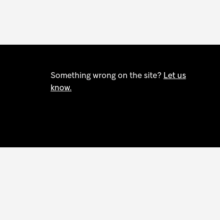
Something wrong on the site?
Let us
know.