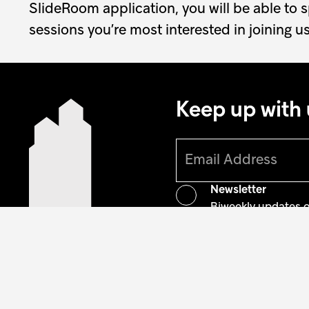
SlideRoom application, you will be able to 
sessions you’re most interested in joining us
Keep up with 
Newsletter
Biweekly updates 
Artist alumni gazet
Monthly updates on