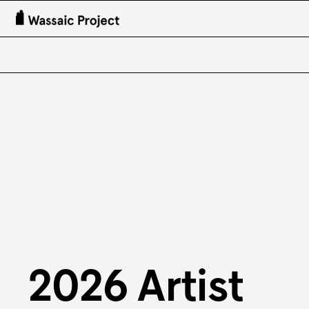
2026 Artist