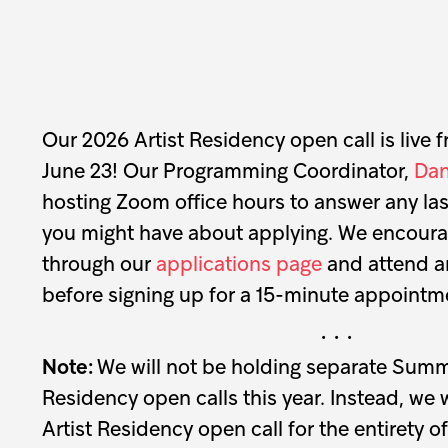
Our 2026 Artist Residency open call is live 
June 23! Our Programming Coordinator,
Dan
hosting Zoom office hours to answer any la
you might have about applying. We encourage
through our
applications page
and attend an
before signing up for a 15-minute appointme
· · ·
Note:
We will not be holding separate Sum
Residency open calls this year. Instead, we 
Artist Residency open call for the entirety o