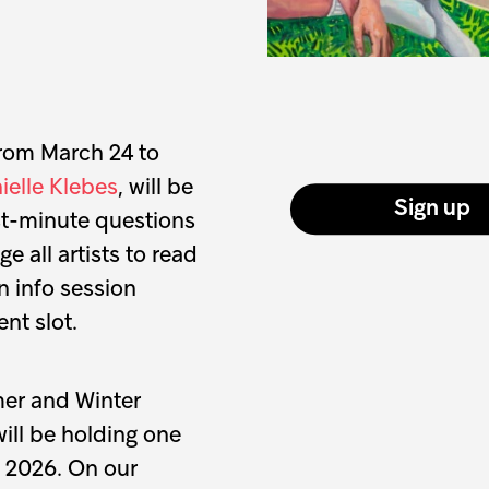
from March 24 to
ielle Klebes
, will be
Sign up
st-minute questions
 all artists to read
 info session
nt slot.
mer and Winter
will be holding one
f 2026. On our