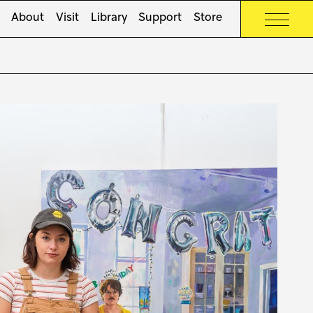
About
Visit
Library
Support
Store