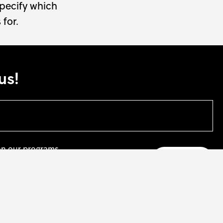
specify which
 for.
us!
on our programs.
te
 our artists.