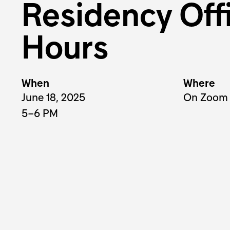
Residency Off
Hours
When
Where
June 18, 2025
On Zoom
5–6 PM