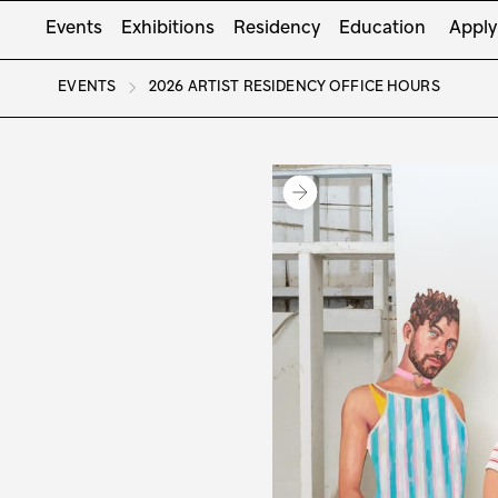
Events
Exhibitions
Residency
Education
Apply
EVENTS
2026 ARTIST RESIDENCY OFFICE HOURS