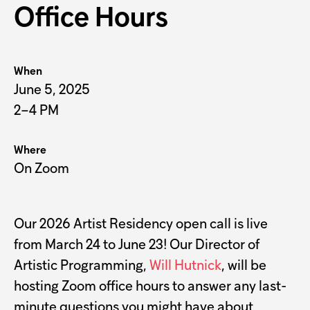
Office Hours
When
June 5, 2025
2–4 PM
Where
On Zoom
Our 2026 Artist Residency open call is live
from March 24 to June 23! Our Director of
Artistic Programming,
Will Hutnick
, will be
hosting Zoom office hours to answer any last-
minute questions you might have about