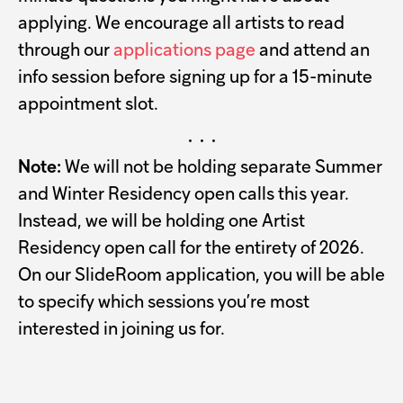
applying. We encourage all artists to read
through our
applications page
and attend an
info session before signing up for a 15-minute
appointment slot.
· · ·
Note:
We will not be holding separate Summer
and Winter Residency open calls this year.
Instead, we will be holding one Artist
Residency open call for the entirety of 2026.
On our SlideRoom application, you will be able
to specify which sessions you’re most
interested in joining us for.