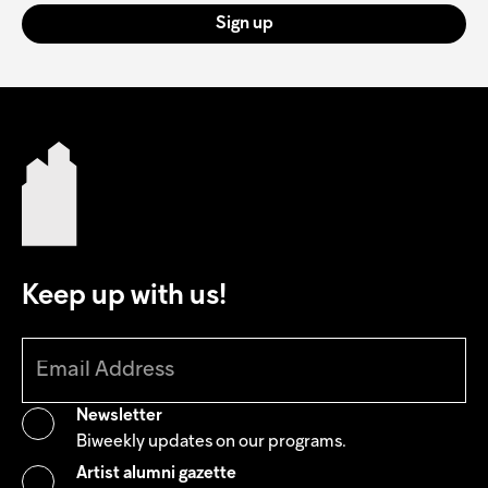
Sign up
Keep up with us!
Newsletter
Biweekly updates on our programs.
Artist alumni gazette