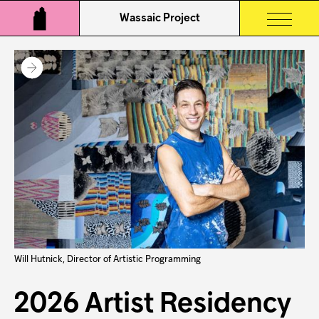
Wassaic Project
Will Hutnick, Director of Artistic Programming
2026 Artist Residency