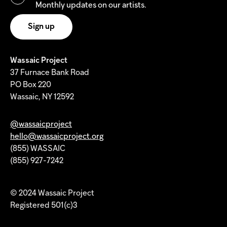
Monthly updates on our artists.
Wassaic Project
37 Furnace Bank Road
PO Box 220
Wassaic, NY 12592
@wassaicproject
hello@wassaicproject.org
(855) WASSAIC
(855) 927-7242
© 2024 Wassaic Project
Registered 501(c)3