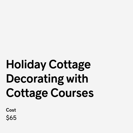
Holiday Cottage
Decorating with
Cottage Courses
Cost
$65