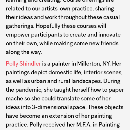
learning and creating. Course offerings are
related to our artists' own practice, sharing
their ideas and work throughout these casual
gatherings. Hopefully these courses will
empower participants to create and innovate
on their own, while making some new friends
along the way.
Polly Shindler
is a painter in Millerton, NY. Her
paintings depict domestic life, interior scenes,
as well as urban and rural landscapes. During
the pandemic, she taught herself how to paper
mache so she could translate some of her
ideas into 3-dimensional space. These objects
have become an extension of her painting
practice. Polly received her M.F.A. in Painting