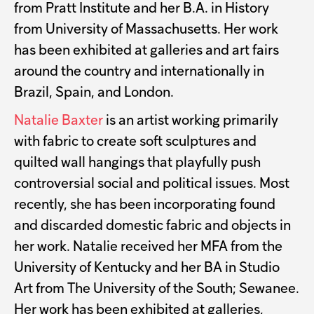
from Pratt Institute and her B.A. in History
from University of Massachusetts. Her work
has been exhibited at galleries and art fairs
around the country and internationally in
Brazil, Spain, and London.
Natalie Baxter
is an artist working primarily
with fabric to create soft sculptures and
quilted wall hangings that playfully push
controversial social and political issues. Most
recently, she has been incorporating found
and discarded domestic fabric and objects in
her work. Natalie received her MFA from the
University of Kentucky and her BA in Studio
Art from The University of the South; Sewanee.
Her work has been exhibited at galleries,