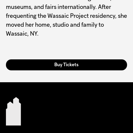
museums, and fairs internationally. After
frequenting the Wassaic Project residency, she
moved her home, studio and family to
Wassaic, NY.
Buy Tickets