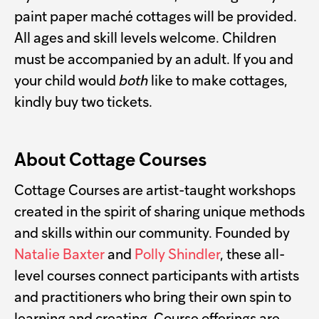
paint paper maché cottages will be provided.
All ages and skill levels welcome. Children
must be accompanied by an adult. If you and
your child would
both
like to make cottages,
kindly buy two tickets.
About Cottage Courses
Cottage Courses are artist-taught workshops
created in the spirit of sharing unique methods
and skills within our community. Founded by
Natalie Baxter
and
Polly Shindler
, these all-
level courses connect participants with artists
and practitioners who bring their own spin to