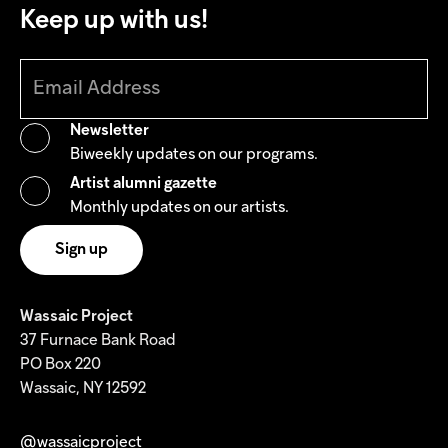
Keep up with us!
Newsletter
Biweekly updates on our programs.
Artist alumni gazette
Monthly updates on our artists.
Wassaic Project
37 Furnace Bank Road
PO Box 220
Wassaic, NY 12592
@wassaicproject