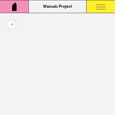
Wassaic Project