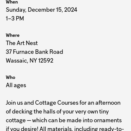
When
Sunday, December 15, 2024
1–3 PM
Where
The Art Nest
37 Furnace Bank Road
Wassaic, NY 12592
Who
All ages
Join us and Cottage Courses for an afternoon
of decking the halls of your very own tiny
cottage — which can be made into ornaments
if you desire! All materials, including ready-to-