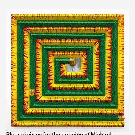
Michael Hambouz: Hot
Blooded Opening
When
Friday, March 3, 5–7 PM
Where
Troutbeck
515 Leedsville Rd
Amenia, NY 12501