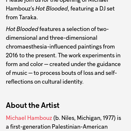
Please join us for the opening of Michael
Hambouz’s
Hot Blooded
, featuring a DJ set
from Taraka.
Hot Blooded
features a selection of two-
dimensional and three-dimensional
chromaesthesia-influenced paintings from
2016 to the present. The work experiments in
form and color — created under the guidance
of music — to process bouts of loss and self-
reflections on cultural identity.
About the Artist
Michael Hambouz
(b. Niles, Michigan, 1977) is
a first-generation Palestinian-American