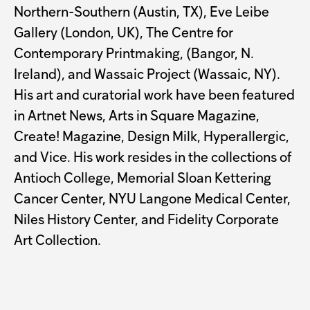
Northern-Southern (Austin, TX), Eve Leibe
Gallery (London, UK), The Centre for
Contemporary Printmaking, (Bangor, N.
Ireland), and Wassaic Project (Wassaic, NY).
His art and curatorial work have been featured
in Artnet News, Arts in Square Magazine,
Create! Magazine, Design Milk, Hyperallergic,
and Vice. His work resides in the collections of
Antioch College, Memorial Sloan Kettering
Cancer Center, NYU Langone Medical Center,
Niles History Center, and Fidelity Corporate
Art Collection.