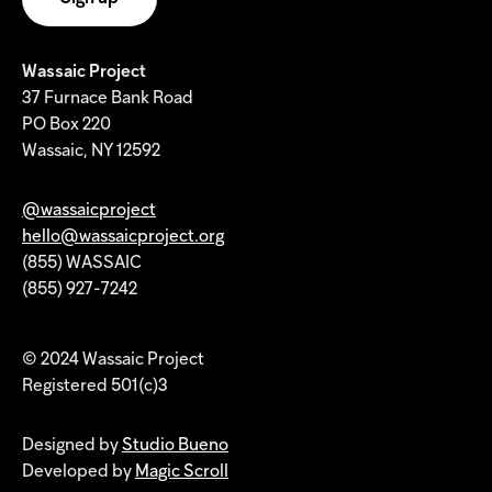
Wassaic Project
37 Furnace Bank Road
PO Box 220
Wassaic, NY 12592
@wassaicproject
hello@wassaicproject.org
(855) WASSAIC
(855) 927-7242
© 2024 Wassaic Project
Registered 501(c)3
Designed by
Studio Bueno
Developed by
Magic Scroll