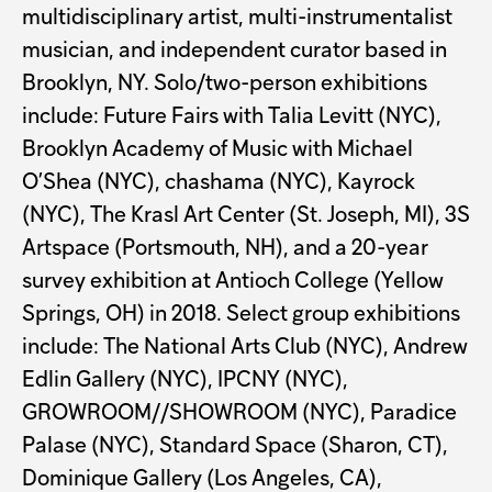
multidisciplinary artist, multi-instrumentalist
musician, and independent curator based in
Brooklyn, NY. Solo/two-person exhibitions
include: Future Fairs with Talia Levitt (NYC),
Brooklyn Academy of Music with Michael
O’Shea (NYC), chashama (NYC), Kayrock
(NYC), The Krasl Art Center (St. Joseph, MI), 3S
Artspace (Portsmouth, NH), and a 20-year
survey exhibition at Antioch College (Yellow
Springs, OH) in 2018. Select group exhibitions
include: The National Arts Club (NYC), Andrew
Edlin Gallery (NYC), IPCNY (NYC),
GROWROOM//SHOWROOM (NYC), Paradice
Palase (NYC), Standard Space (Sharon, CT),
Dominique Gallery (Los Angeles, CA),