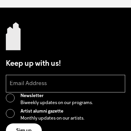
Keep up with us!
Newsletter
Biweekly updates on our programs.
Artist alumni gazette
Monthly updates on our artists.