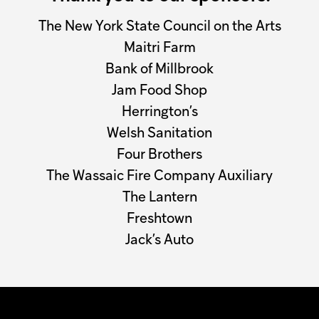
The New York State Council on the Arts
Maitri Farm
Bank of Millbrook
Jam Food Shop
Herrington’s
Welsh Sanitation
Four Brothers
The Wassaic Fire Company Auxiliary
The Lantern
Freshtown
Jack’s Auto