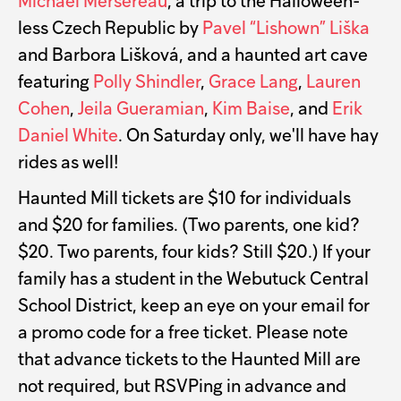
Michael Mersereau
, a trip to the Halloween-
less Czech Republic by
Pavel “Lishown” Liška
and Barbora Lišková, and a haunted art cave
featuring
Polly Shindler
,
Grace Lang
,
Lauren
Cohen
,
Jeila Gueramian
,
Kim Baise
, and
Erik
Daniel White
. On Saturday only, we'll have hay
rides as well!
Haunted Mill tickets are $10 for individuals
and $20 for families. (Two parents, one kid?
$20. Two parents, four kids? Still $20.) If your
family has a student in the Webutuck Central
School District, keep an eye on your email for
a promo code for a free ticket. Please note
that advance tickets to the Haunted Mill are
not required, but RSVPing in advance and