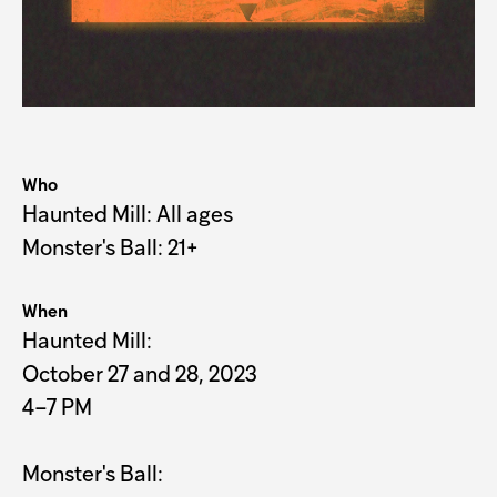
Who
Haunted Mill: All ages

Monster's Ball: 21+
When
Haunted Mill:
October 27 and 28, 2023
4–7 PM
Monster's Ball: