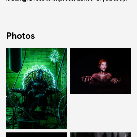
Photos