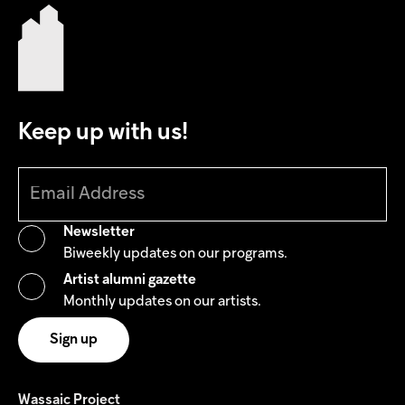
Keep up with us!
Newsletter
Biweekly updates on our programs.
Artist alumni gazette
Monthly updates on our artists.
Wassaic Project