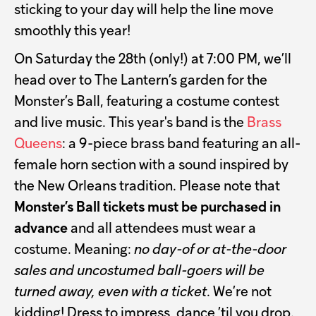
sticking to your day will help the line move
smoothly this year!
On Saturday the 28th (only!) at 7:00 PM, we’ll
head over to The Lantern’s garden for the
Monster’s Ball, featuring a costume contest
and live music. This year's band is the
Brass
Queens
: a 9-piece brass band featuring an all-
female horn section with a sound inspired by
the New Orleans tradition. Please note that
Monster’s Ball tickets must be purchased in
advance
and all attendees must wear a
costume. Meaning:
no day-of or at-the-door
sales and uncostumed ball-goers will be
turned away, even with a ticket
. We’re not
kidding! Dress to impress, dance ’til you drop.