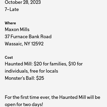
October 28, 2023
7–Late
Where
Maxon Mills
37 Furnace Bank Road
Wassaic, NY 12592
Cost
Haunted Mill: $20 for families, $10 for 
individuals, free for locals

Monster’s Ball: $25
For the first time ever, the Haunted Mill will be
open for two days!