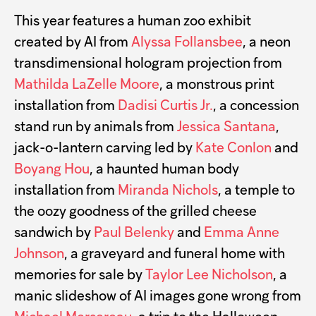
This year features a human zoo exhibit
created by AI from
Alyssa Follansbee
, a neon
transdimensional hologram projection from
Mathilda LaZelle Moore
, a monstrous print
installation from
Dadisi Curtis Jr.
, a concession
stand run by animals from
Jessica Santana
,
jack-o-lantern carving led by
Kate Conlon
and
Boyang Hou
, a haunted human body
installation from
Miranda Nichols
, a temple to
the oozy goodness of the grilled cheese
sandwich by
Paul Belenky
and
Emma Anne
Johnson
, a graveyard and funeral home with
memories for sale by
Taylor Lee Nicholson
, a
manic slideshow of AI images gone wrong from