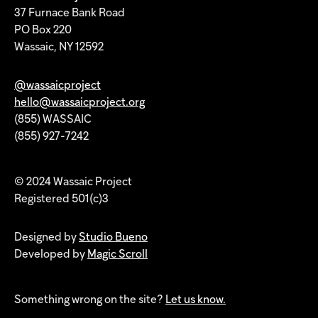
37 Furnace Bank Road
PO Box 220
Wassaic, NY 12592
@wassaicproject
hello@wassaicproject.org
(855) WASSAIC
(855) 927-7242
© 2024 Wassaic Project
Registered 501(c)3
Designed by
Studio Bueno
Developed by
Magic Scroll
Something wrong on the site?
Let us know.