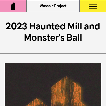
Wassaic Project
2023 Haunted Mill and
Monster's Ball