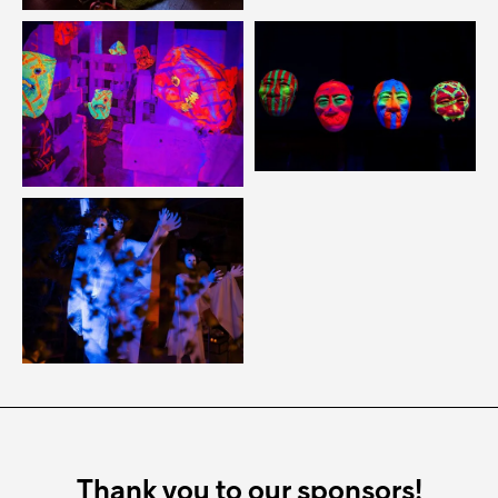
Thank you to our sponsors!