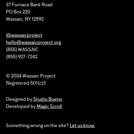
37 Furnace Bank Road
PO Box 220
Wassaic, NY 12592
@wassaicproject
hello@wassaicproject.org
(855) WASSAIC
(855) 927-7242
© 2024 Wassaic Project
Registered 501(c)3
Designed by
Studio Bueno
Developed by
Magic Scroll
Something wrong on the site?
Let us know.