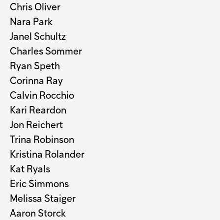
Chris Oliver
Nara Park
Janel Schultz
Charles Sommer
Ryan Speth
Corinna Ray
Calvin Rocchio
Kari Reardon
Jon Reichert
Trina Robinson
Kristina Rolander
Kat Ryals
Eric Simmons
Melissa Staiger
Aaron Storck