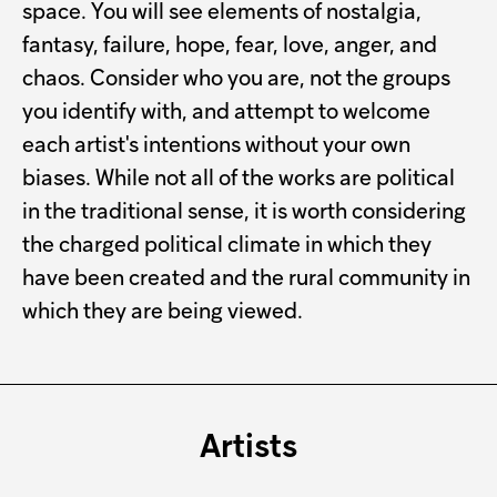
space. You will see elements of nostalgia,
fantasy, failure, hope, fear, love, anger, and
chaos. Consider who you are, not the groups
you identify with, and attempt to welcome
each artist's intentions without your own
biases. While not all of the works are political
in the traditional sense, it is worth considering
the charged political climate in which they
have been created and the rural community in
which they are being viewed.
Artists