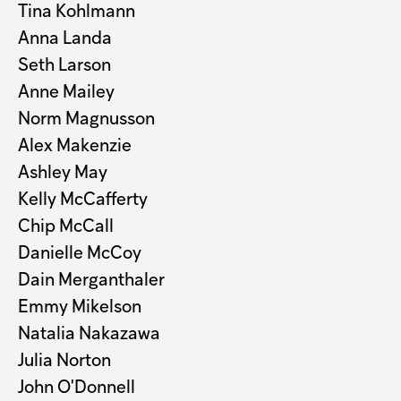
Tina Kohlmann
Anna Landa
Seth Larson
Anne Mailey
Norm Magnusson
Alex Makenzie
Ashley May
Kelly McCafferty
Chip McCall
Danielle McCoy
Dain Merganthaler
Emmy Mikelson
Natalia Nakazawa
Julia Norton
John O'Donnell