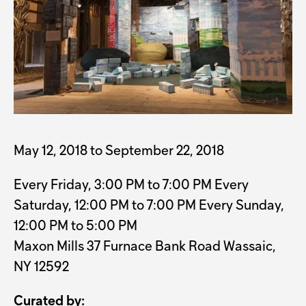
May 12, 2018 to September 22, 2018
Every Friday, 3:00 PM to 7:00 PM Every
Saturday, 12:00 PM to 7:00 PM Every Sunday,
12:00 PM to 5:00 PM
Maxon Mills 37 Furnace Bank Road Wassaic,
NY 12592
Curated by: