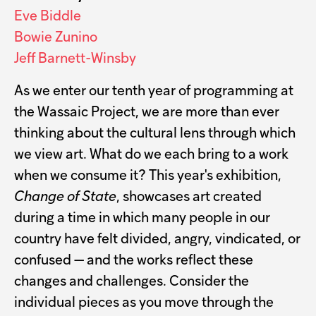
Eve Biddle
Bowie Zunino
Jeff Barnett-Winsby
As we enter our tenth year of programming at
the Wassaic Project, we are more than ever
thinking about the cultural lens through which
we view art. What do we each bring to a work
when we consume it? This year's exhibition,
Change of State
, showcases art created
during a time in which many people in our
country have felt divided, angry, vindicated, or
confused — and the works reflect these
changes and challenges. Consider the
individual pieces as you move through the