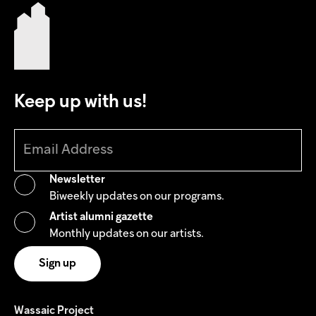
Keep up with us!
Newsletter
Biweekly updates on our programs.
Artist alumni gazette
Monthly updates on our artists.
Wassaic Project