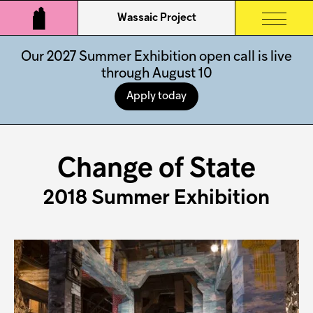
Wassaic Project
Our 2027 Summer Exhibition open call is live
through August 10
Apply today
Change of State
2018 Summer Exhibition