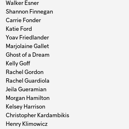
Walker Esner
Shannon Finnegan
Carrie Fonder
Katie Ford
Yoav Friedlander
Marjolaine Gallet
Ghost of a Dream
Kelly Goff
Rachel Gordon
Rachel Guardiola
Jeila Gueramian
Morgan Hamilton
Kelsey Harrison
Christopher Kardambikis
Henry Klimowicz