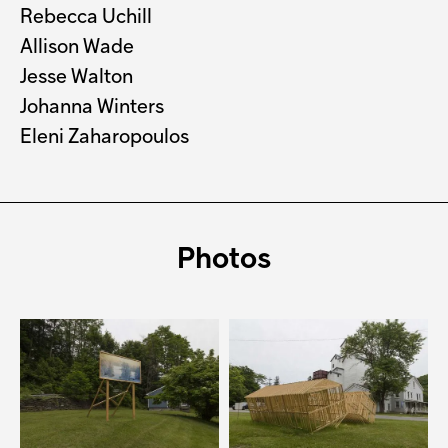
Rebecca Uchill
Allison Wade
Jesse Walton
Johanna Winters
Eleni Zaharopoulos
Photos