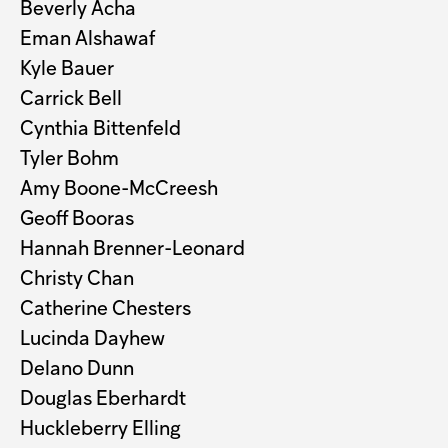
Beverly Acha
Eman Alshawaf
Kyle Bauer
Carrick Bell
Cynthia Bittenfeld
Tyler Bohm
Amy Boone-McCreesh
Geoff Booras
Hannah Brenner-Leonard
Christy Chan
Catherine Chesters
Lucinda Dayhew
Delano Dunn
Douglas Eberhardt
Huckleberry Elling