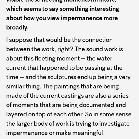
which seems to say something interesting
about how you view impermanence more
broadly.
I suppose that would be the connection
between the work, right? The sound work is
about this fleeting moment — the water
current that happened to be passing at the
time — and the sculptures end up being a very
similar thing. The paintings that are being
made of the current castings are also a series
of moments that are being documented and
layered on top of each other. So in some sense
the larger body of work is trying to investigate
impermanence or make meaningful