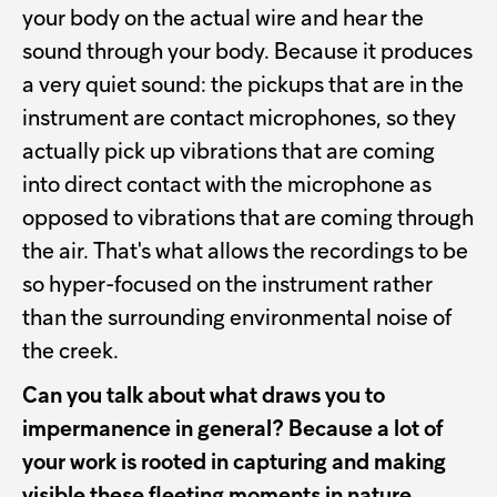
your body on the actual wire and hear the
sound through your body. Because it produces
a very quiet sound: the pickups that are in the
instrument are contact microphones, so they
actually pick up vibrations that are coming
into direct contact with the microphone as
opposed to vibrations that are coming through
the air. That's what allows the recordings to be
so hyper-focused on the instrument rather
than the surrounding environmental noise of
the creek.
Can you talk about what draws you to
impermanence in general? Because a lot of
your work is rooted in capturing and making
visible these fleeting moments in nature,