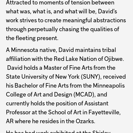
Attracted to moments of tension between
what was, what is, and what will be, David’s
work strives to create meaningful abstractions
through perpetually chasing the qualities of
the fleeting present.
A Minnesota native, David maintains tribal
affiliation with the Red Lake Nation of Ojibwe.
David holds a Master of Fine Arts from the
State University of New York (SUNY), received
his Bachelor of Fine Arts from the Minneapolis
College of Art and Design (MCAD), and
currently holds the position of Assistant
Professor at the School of Art in Fayetteville,
AR where he resides in the Ozarks.