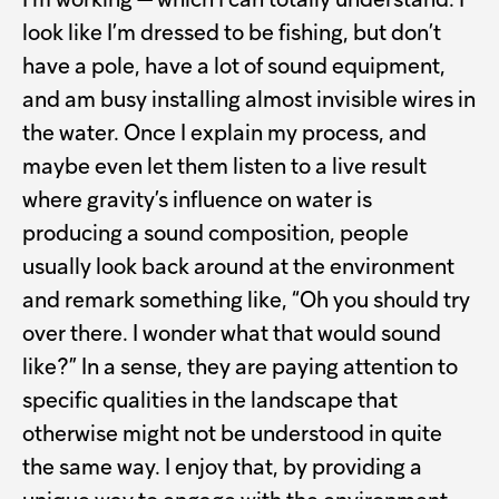
I’m working — which I can totally understand. I
look like I’m dressed to be fishing, but don’t
have a pole, have a lot of sound equipment,
and am busy installing almost invisible wires in
the water. Once I explain my process, and
maybe even let them listen to a live result
where gravity’s influence on water is
producing a sound composition, people
usually look back around at the environment
and remark something like, “Oh you should try
over there. I wonder what that would sound
like?” In a sense, they are paying attention to
specific qualities in the landscape that
otherwise might not be understood in quite
the same way. I enjoy that, by providing a