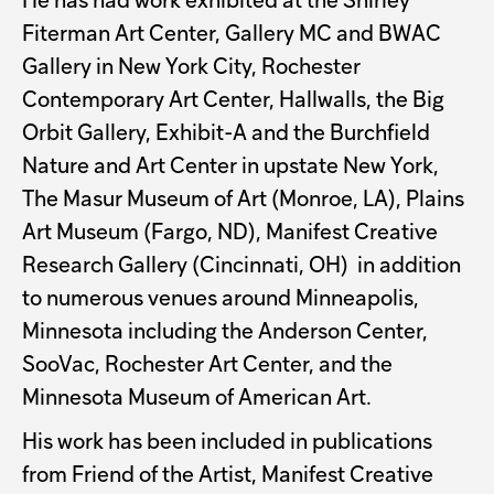
He has had work exhibited at the Shirley
Fiterman Art Center, Gallery MC and BWAC
Gallery in New York City, Rochester
Contemporary Art Center, Hallwalls, the Big
Orbit Gallery, Exhibit-A and the Burchfield
Nature and Art Center in upstate New York,
The Masur Museum of Art (Monroe, LA), Plains
Art Museum (Fargo, ND), Manifest Creative
Research Gallery (Cincinnati, OH) in addition
to numerous venues around Minneapolis,
Minnesota including the Anderson Center,
SooVac, Rochester Art Center, and the
Minnesota Museum of American Art.
His work has been included in publications
from Friend of the Artist, Manifest Creative