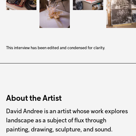
This interview has been edited and condensed for clarity.
About the Artist
David Andree is an artist whose work explores
landscape as a subject of flux through
painting, drawing, sculpture, and sound.