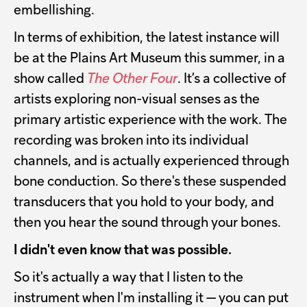
embellishing.
In terms of exhibition, the latest instance will
be at the Plains Art Museum this summer, in a
show called
The Other Four
. It’s a collective of
artists exploring non-visual senses as the
primary artistic experience with the work. The
recording was broken into its individual
channels, and is actually experienced through
bone conduction. So there's these suspended
transducers that you hold to your body, and
then you hear the sound through your bones.
I didn't even know that was possible.
So it's actually a way that I listen to the
instrument when I'm installing it — you can put