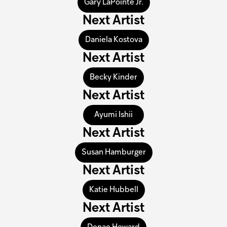
Gary LaPointe Jr.
Next Artist
Daniela Kostova
Next Artist
Becky Kinder
Next Artist
Ayumi Ishii
Next Artist
Susan Hamburger
Next Artist
Katie Hubbell
Next Artist