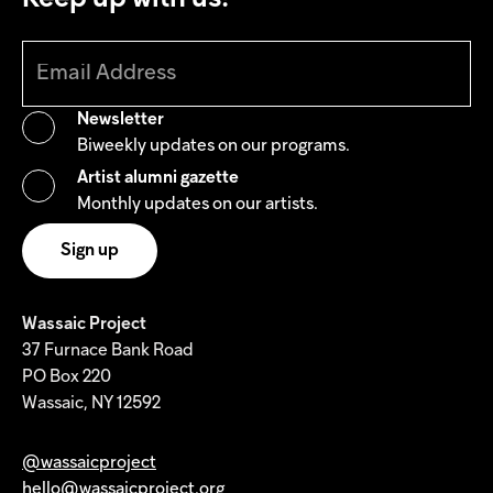
Newsletter
Biweekly updates on our programs.
Artist alumni gazette
Monthly updates on our artists.
Wassaic Project
37 Furnace Bank Road
PO Box 220
Wassaic, NY 12592
@wassaicproject
hello@wassaicproject.org