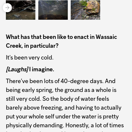
What has that been like to enact in Wassaic
Creek, in particular?
It's been very cold.
[Laughs]
I imagine.
There’ve been lots of 40-degree days. And
being early spring, the ground as a whole is
still very cold. So the body of water feels
barely above freezing, and having to actually
put your whole self under the water is pretty
physically demanding. Honestly, a lot of times