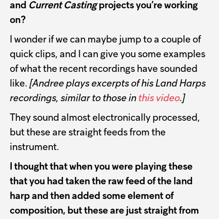
and
Current Casting
projects you’re working
on?
I wonder if we can maybe jump to a couple of
quick clips, and I can give you some examples
of what the recent recordings have sounded
like.
[Andree plays excerpts of his Land Harps
recordings, similar to those in
this video
.]
They sound almost electronically processed,
but these are straight feeds from the
instrument.
I thought that when you were playing these
that you had taken the raw feed of the land
harp and then added some element of
composition, but these are just straight from