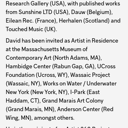
Research Gallery (USA), with published works
from Sunshine LTD (USA), Dauw (Belgium),
Eilean Rec. (France), Herhalen (Scotland) and
Touched Music (UK).
David has been invited as Artist in Residence
at the Massachusetts Museum of
Contemporary Art (North Adams, MA),
Hambidge Center (Rabun Gap, GA), UCross
Foundation (Ucross, WY), Wassaic Project
(Wassaic, NY), Works on Water / Underwater
New York (New York, NY), I-Park (East
Haddam, CT), Grand Marais Art Colony
(Grand Marais, MN), Anderson Center (Red
Wing, MN), amongst others.