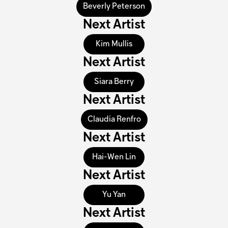
Beverly Peterson
Next Artist
Kim Mullis
Next Artist
Siara Berry
Next Artist
Claudia Renfro
Next Artist
Hai-Wen Lin
Next Artist
Yu Yan
Next Artist