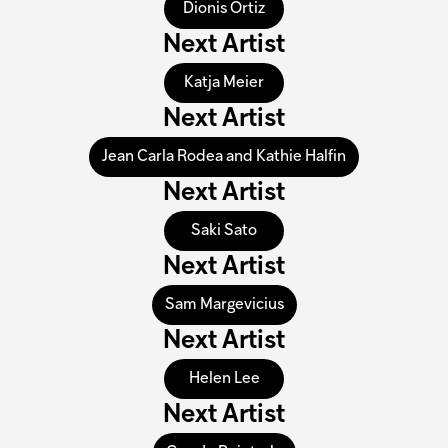
Dionis Ortiz
Next Artist
Katja Meier
Next Artist
Jean Carla Rodea and Kathie Halfin
Next Artist
Saki Sato
Next Artist
Sam Margevicius
Next Artist
Helen Lee
Next Artist