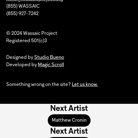
(855) WASSAIC
(855) 927-7242
© 2024 Wassaic Project
Registered 501(c)3
Designed by
Studio Bueno
Developed by
Magic Scroll
Something wrong on the site?
Let us know.
Next Artist
Matthew Cronin
Next Artist