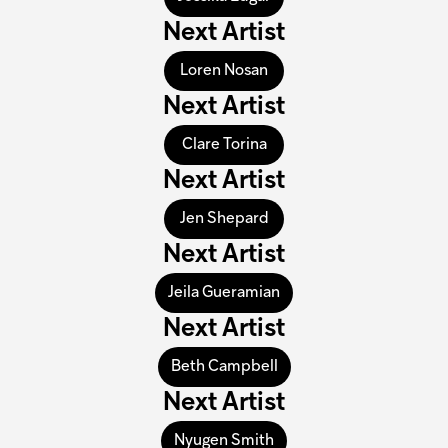
Next Artist
Loren Nosan
Next Artist
Clare Torina
Next Artist
Jen Shepard
Next Artist
Jeila Gueramian
Next Artist
Beth Campbell
Next Artist
Nyugen Smith