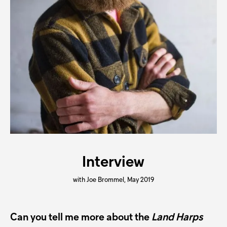
Interview
with Joe Brommel, May 2019
Can you tell me more about the
Land Harps