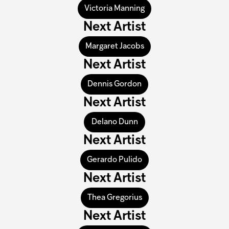
Victoria Manning
Next Artist
Margaret Jacobs
Next Artist
Dennis Gordon
Next Artist
Delano Dunn
Next Artist
Gerardo Pulido
Next Artist
Thea Gregorius
Next Artist