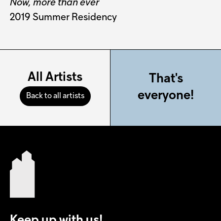
Now, more than ever
2019 Summer Residency
All Artists
That's
everyone!
Back to all artists
Keep up with us!