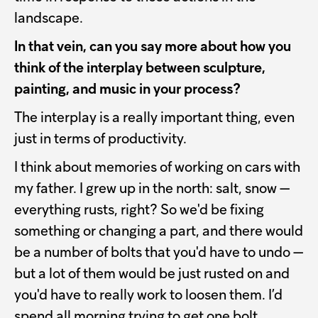
landscape.
In that vein, can you say more about how you
think of the interplay between sculpture,
painting, and music in your process?
The interplay is a really important thing, even
just in terms of productivity.
I think about memories of working on cars with
my father. I grew up in the north: salt, snow —
everything rusts, right? So we'd be fixing
something or changing a part, and there would
be a number of bolts that you'd have to undo —
but a lot of them would be just rusted on and
you'd have to really work to loosen them. I’d
spend all morning trying to get one bolt