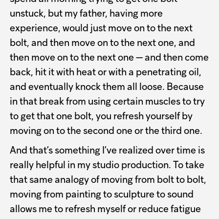
unstuck, but my father, having more
experience, would just move on to the next
bolt, and then move on to the next one, and
then move on to the next one — and then come
back, hit it with heat or with a penetrating oil,
and eventually knock them all loose. Because
in that break from using certain muscles to try
to get that one bolt, you refresh yourself by
moving on to the second one or the third one.
And that’s something I’ve realized over time is
really helpful in my studio production. To take
that same analogy of moving from bolt to bolt,
moving from painting to sculpture to sound
allows me to refresh myself or reduce fatigue