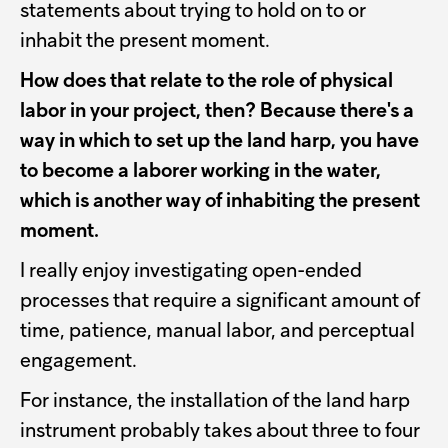
statements about trying to hold on to or
inhabit the present moment.
How does that relate to the role of physical
labor in your project, then? Because there's a
way in which to set up the land harp, you have
to become a laborer working in the water,
which is another way of inhabiting the present
moment.
I really enjoy investigating open-ended
processes that require a significant amount of
time, patience, manual labor, and perceptual
engagement.
For instance, the installation of the land harp
instrument probably takes about three to four