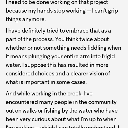
I need to be done working on that project
because my hands stop working — I can't grip
things anymore.
I have definitely tried to embrace that as a
part of the process. You think twice about
whether or not something needs fiddling when
it means plunging your entire arm into frigid
water. I suppose this has resulted in more
considered choices and a clearer vision of
what is important in some cases.
And while working in the creek, I’ve
encountered many people in the community
out on walks or fishing by the water who have
been very curious about what I’m up to when