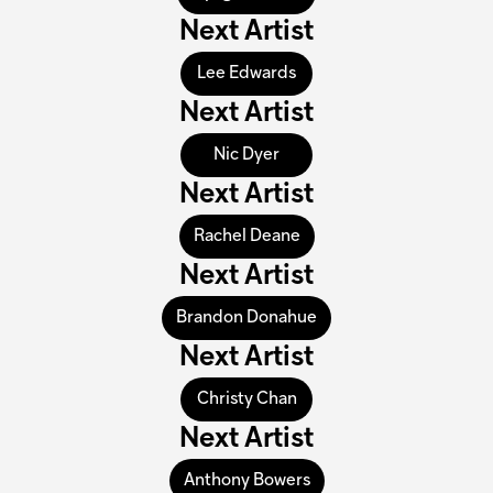
Next Artist
Lee Edwards
Next Artist
Nic Dyer
Next Artist
Rachel Deane
Next Artist
Brandon Donahue
Next Artist
Christy Chan
Next Artist
Anthony Bowers