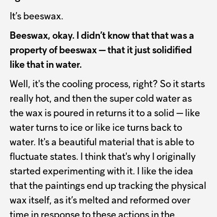
It’s beeswax.
Beeswax, okay. I didn’t know that that was a
property of beeswax — that it just solidified
like that in water.
Well, it's the cooling process, right? So it starts
really hot, and then the super cold water as
the wax is poured in returns it to a solid — like
water turns to ice or like ice turns back to
water. It's a beautiful material that is able to
fluctuate states. I think that's why I originally
started experimenting with it. I like the idea
that the paintings end up tracking the physical
wax itself, as it’s melted and reformed over
time in response to these actions in the