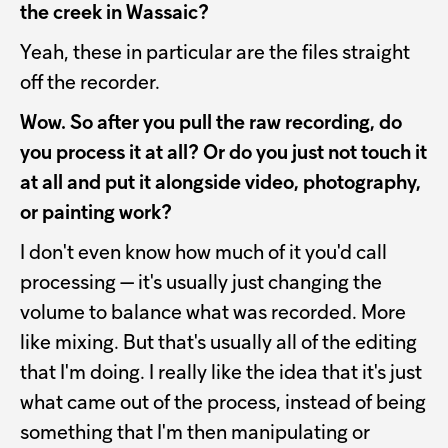
the creek in Wassaic?
Yeah, these in particular are the files straight
off the recorder.
Wow. So after you pull the raw recording, do
you process it at all? Or do you just not touch it
at all and put it alongside video, photography,
or painting work?
I don't even know how much of it you'd call
processing — it's usually just changing the
volume to balance what was recorded. More
like mixing. But that's usually all of the editing
that I'm doing. I really like the idea that it's just
what came out of the process, instead of being
something that I'm then manipulating or