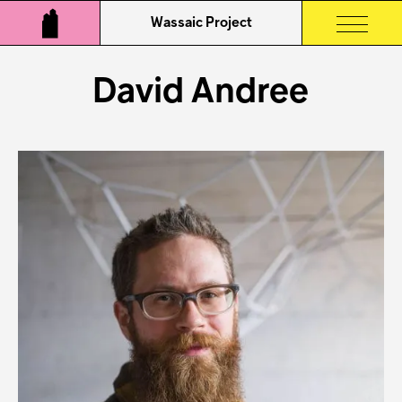
Wassaic Project
David Andree