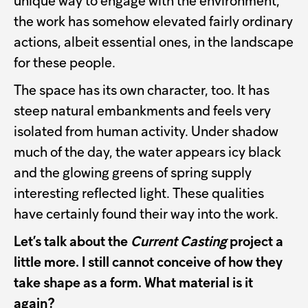
unique way to engage with the environment,
the work has somehow elevated fairly ordinary
actions, albeit essential ones, in the landscape
for these people.
The space has its own character, too. It has
steep natural embankments and feels very
isolated from human activity. Under shadow
much of the day, the water appears icy black
and the glowing greens of spring supply
interesting reflected light. These qualities
have certainly found their way into the work.
Let’s talk about the
Current Casting
project a
little more. I still cannot conceive of how they
take shape as a form. What material is it
again?