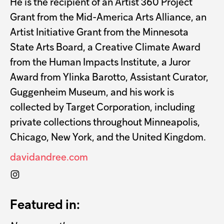
He is the recipient of an Artist 360 Project
Grant from the Mid-America Arts Alliance, an
Artist Initiative Grant from the Minnesota
State Arts Board, a Creative Climate Award
from the Human Impacts Institute, a Juror
Award from Ylinka Barotto, Assistant Curator,
Guggenheim Museum, and his work is
collected by Target Corporation, including
private collections throughout Minneapolis,
Chicago, New York, and the United Kingdom.
davidandree.com
Featured in: