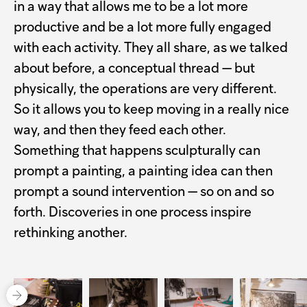
in a way that allows me to be a lot more
productive and be a lot more fully engaged
with each activity. They all share, as we talked
about before, a conceptual thread — but
physically, the operations are very different.
So it allows you to keep moving in a really nice
way, and then they feed each other.
Something that happens sculpturally can
prompt a painting, a painting idea can then
prompt a sound intervention — so on and so
forth. Discoveries in one process inspire
rethinking another.