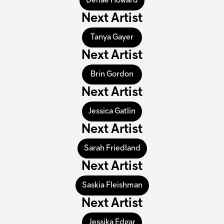
Denae Howard
Next Artist
Tanya Gayer
Next Artist
Brin Gordon
Next Artist
Jessica Gatlin
Next Artist
Sarah Friedland
Next Artist
Saskia Fleishman
Next Artist
Jessika Edgar