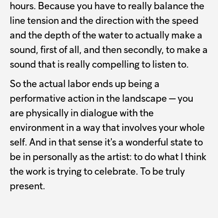
hours. Because you have to really balance the
line tension and the direction with the speed
and the depth of the water to actually make a
sound, first of all, and then secondly, to make a
sound that is really compelling to listen to.
So the actual labor ends up being a
performative action in the landscape — you
are physically in dialogue with the
environment in a way that involves your whole
self. And in that sense it's a wonderful state to
be in personally as the artist: to do what I think
the work is trying to celebrate. To be truly
present.