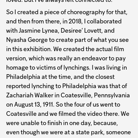
loved. But I've always felt connected to.
So I created a piece of choreography for that,
and then from there, in 2018, I collaborated
with Jasmine Lynea, Desiree’ Lovett, and
Nyasha George to create part of what you see
in this exhibition. We created the actual film
version, which was really an endeavor to pay
homage to victims of lynchings. I was living in
Philadelphia at the time, and the closest
reported lynching to Philadelphia was that of
Zachariah Walker in Coatesville, Pennsylvania
on August 13, 1911. So the four of us went to
Coatesville and we filmed the video there. We
were unable to finish in one day, because,
even though we were at a state park, someone