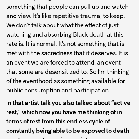
something that people can pull up and watch
and view. It's like repetitive trauma, to keep.
We don't talk about what the effect of just
watching and absorbing Black death at this
rate is. It is normal. It's not something that is
met with the sacredness that it deserves. It is
an event we are forced to attend, an event
that some are desensitized to. So I’m thinking
of the eventhood as something available for
public consumption and participation.
In that artist talk you also talked about “active
rest,” which now you have me thinking of in
terms of rest from this endless cycle of
constantly being able to be exposed to death