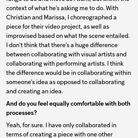
context of what he's asking me to do. With
Christian and Marissa, I choreographed a
piece for their video project, as well as
improvised based on what the scene entailed.
I don't think that there's a huge difference
between collaborating with visual artists and
collaborating with performing artists. I think
the difference would be in collaborating within
someone's idea as opposed to collaborating
and creating an idea.
And do you feel equally comfortable with both
processes?
Yeah, for sure. I have only collaborated in
terms of creating a piece with one other