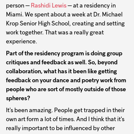
person —
Rashidi Lewis
— at a residency in
Miami. We spent about a week at Dr. Michael
Krop Senior High School, creating and setting
work together. That was a really great
experience.
Part of the residency program is doing group
critiques and feedback as well. So, beyond
collaboration, what has it been like getting
feedback on your dance and poetry work from
people who are sort of mostly outside of those
spheres?
It's been amazing. People get trapped in their
own art form a lot of times. And I think that it's
really important to be influenced by other