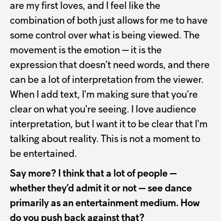
are my first loves, and I feel like the
combination of both just allows for me to have
some control over what is being viewed. The
movement is the emotion — it is the
expression that doesn’t need words, and there
can be a lot of interpretation from the viewer.
When I add text, I'm making sure that you're
clear on what you're seeing. I love audience
interpretation, but I want it to be clear that I'm
talking about reality. This is not a moment to
be entertained.
Say more? I think that a lot of people —
whether they’d admit it or not — see dance
primarily as an entertainment medium. How
do you push back against that?