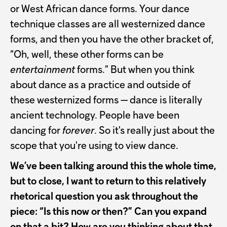
or West African dance forms. Your dance
technique classes are all westernized dance
forms, and then you have the other bracket of,
“Oh, well, these other forms can be
entertainment
forms.” But when you think
about dance as a practice and outside of
these westernized forms — dance is literally
ancient technology. People have been
dancing for
forever
. So it's really just about the
scope that you're using to view dance.
We’ve been talking around this the whole time,
but to close, I want to return to this relatively
rhetorical question you ask throughout the
piece: “Is this now or then?” Can you expand