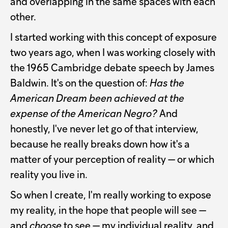
and overlapping in the same spaces with each
other.
I started working with this concept of exposure
two years ago, when I was working closely with
the 1965 Cambridge debate speech by James
Baldwin. It's on the question of:
Has the
American Dream been achieved at the
expense of the American Negro?
And
honestly, I've never let go of that interview,
because he really breaks down how it's a
matter of your perception of reality — or which
reality you live in.
So when I create, I'm really working to expose
my reality, in the hope that people will see —
and
choose
to see — my individual reality, and