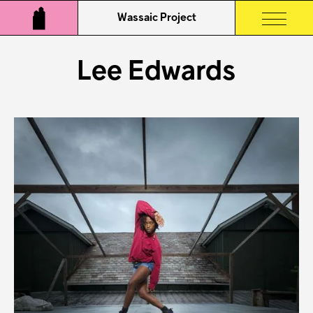
Wassaic Project
Lee Edwards