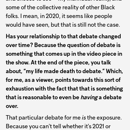
some of the collective reality of other Black
folks. I mean, in 2020, it seems like people
would have seen, but that is still not the case.
Has your relationship to that debate changed
over time? Because the question of debate is
something that comes up in the video piece in
the show. At the end of the piece, you talk
about, “my life made death to debate.” Which,
for me, as a viewer, points towards this sort of
exhaustion with the fact that that is something
that is reasonable to even be
having
a debate
over.
That particular debate for me
is
the exposure.
Because you can't tell whether it's 2021 or