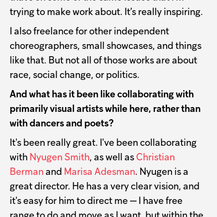
trying to make work about. It’s really inspiring.
I also freelance for other independent
choreographers, small showcases, and things
like that. But not all of those works are about
race, social change, or politics.
And what has it been like collaborating with
primarily visual artists while here, rather than
with dancers and poets?
It's been really great. I've been collaborating
with
Nyugen Smith
, as well as
Christian
Berman
and
Marisa Adesman
. Nyugen is a
great director. He has a very clear vision, and
it's easy for him to direct me — I have free
range to do and move as I want, but within the