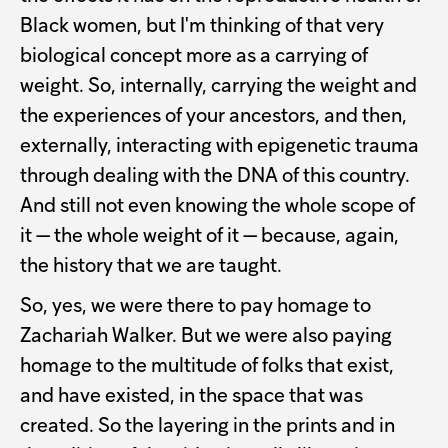
Black women, but I'm thinking of that very
biological concept more as a carrying of
weight. So, internally, carrying the weight and
the experiences of your ancestors, and then,
externally, interacting with epigenetic trauma
through dealing with the DNA of this country.
And still not even knowing the whole scope of
it — the whole weight of it — because, again,
the history that we are taught.
So, yes, we were there to pay homage to
Zachariah Walker. But we were also paying
homage to the multitude of folks that exist,
and have existed, in the space that was
created. So the layering in the prints and in