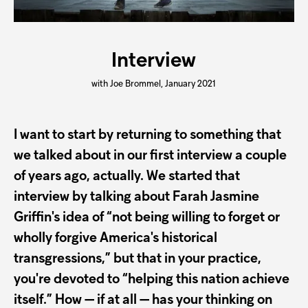
Interview
with Joe Brommel, January 2021
I want to start by returning to something that
we talked about in our first interview a couple
of years ago, actually. We started that
interview by talking about Farah Jasmine
Griffin's idea of “not being willing to forget or
wholly forgive America's historical
transgressions,” but that in your practice,
you're devoted to “helping this nation achieve
itself.” How — if at all — has your thinking on