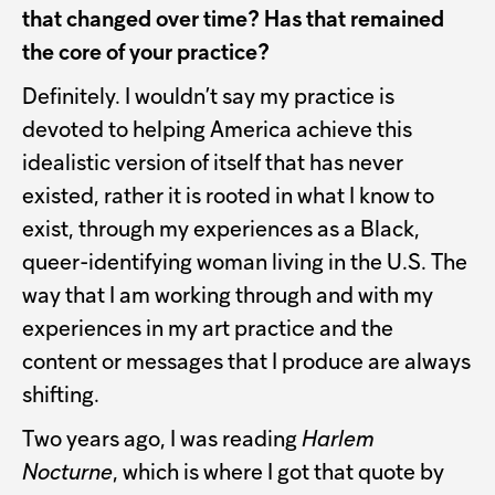
that changed over time? Has that remained
the core of your practice?
Definitely. I wouldn’t say my practice is
devoted to helping America achieve this
idealistic version of itself that has never
existed, rather it is rooted in what I know to
exist, through my experiences as a Black,
queer-identifying woman living in the U.S. The
way that I am working through and with my
experiences in my art practice and the
content or messages that I produce are always
shifting.
Two years ago, I was reading
Harlem
Nocturne
, which is where I got that quote by