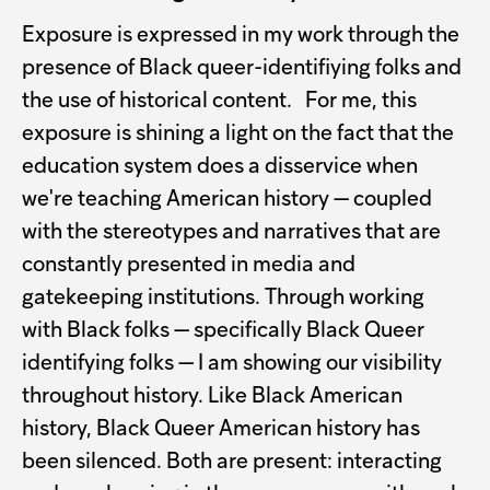
Exposure is expressed in my work through the
presence of Black queer-identifiying folks and
the use of historical content. For me, this
exposure is shining a light on the fact that the
education system does a disservice when
we're teaching American history — coupled
with the stereotypes and narratives that are
constantly presented in media and
gatekeeping institutions. Through working
with Black folks — specifically Black Queer
identifying folks — I am showing our visibility
throughout history. Like Black American
history, Black Queer American history has
been silenced. Both are present: interacting