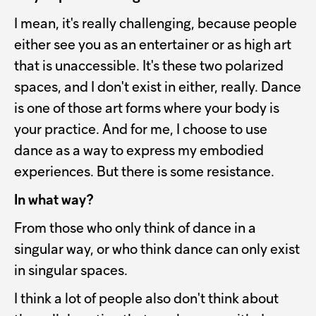
I mean, it's really challenging, because people
either see you as an entertainer or as high art
that is unaccessible. It's these two polarized
spaces, and I don't exist in either, really. Dance
is one of those art forms where your body is
your practice. And for me, I choose to use
dance as a way to express my embodied
experiences. But there is some resistance.
In what way?
From those who only think of dance in a
singular way, or who think dance can only exist
in singular spaces.
I think a lot of people also don't think about