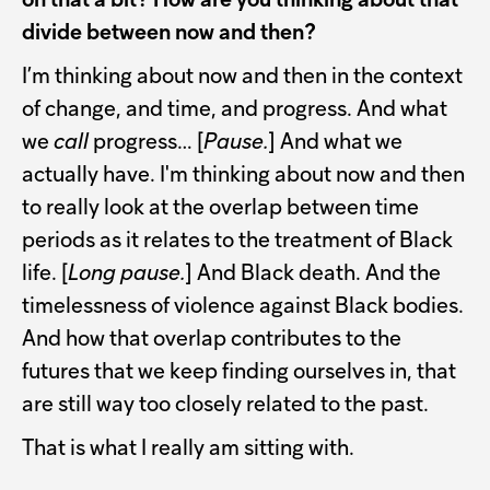
on that a bit? How are you thinking about that
divide between now and then?
I’m thinking about now and then in the context
of change, and time, and progress. And what
we
call
progress… [
Pause.
] And what we
actually have. I'm thinking about now and then
to really look at the overlap between time
periods as it relates to the treatment of Black
life. [
Long pause.
] And Black death. And the
timelessness of violence against Black bodies.
And how that overlap contributes to the
futures that we keep finding ourselves in, that
are still way too closely related to the past.
That is what I really am sitting with.