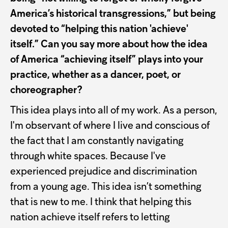
America’s historical transgressions,” but being
devoted to “helping this nation 'achieve'
itself.” Can you say more about how the idea
of America “achieving itself” plays into your
practice, whether as a dancer, poet, or
choreographer?
This idea plays into all of my work. As a person,
I'm observant of where I live and conscious of
the fact that I am constantly navigating
through white spaces. Because I've
experienced prejudice and discrimination
from a young age. This idea isn’t something
that is new to me. I think that helping this
nation achieve itself refers to letting