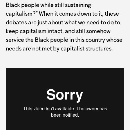
Black people while still sustaining
capitalism?” When it comes down to it, these
debates are just about what we need to do to
keep capitalism intact, and still somehow
service the Black people in this country whose
needs are not met by capitalist structures.