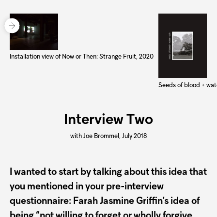
Installation view of Now or Then: Strange Fruit, 2020
Seeds of blood + wat
Interview Two
with Joe Brommel, July 2018
I wanted to start by talking about this idea that
you mentioned in your pre-interview
questionnaire: Farah Jasmine Griffin's idea of
being “not willing to forget or wholly forgive