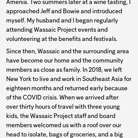
Amenia. Two summers later at a wine tasting, I
approached Jeff and Bowie and introduced
myself. My husband and I began regularly
attending Wassaic Project events and
volunteering at the benefits and festivals.
Since then, Wassaic and the surrounding area
have become our home and the community
members as close as family. In 2018, we left
New York to live and work in Southeast Asia for
eighteen months and returned early because
of the COVID crisis. When we arrived after
over thirty hours of travel with three young
kids, the Wassaic Project staff and board
members welcomed us with a roof over our
head to isolate, bags of groceries, and a big