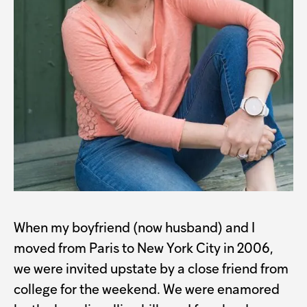
When my boyfriend (now husband) and I
moved from Paris to New York City in 2006,
we were invited upstate by a close friend from
college for the weekend. We were enamored