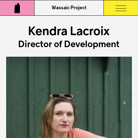
Wassaic Project
Kendra Lacroix
Director of Development