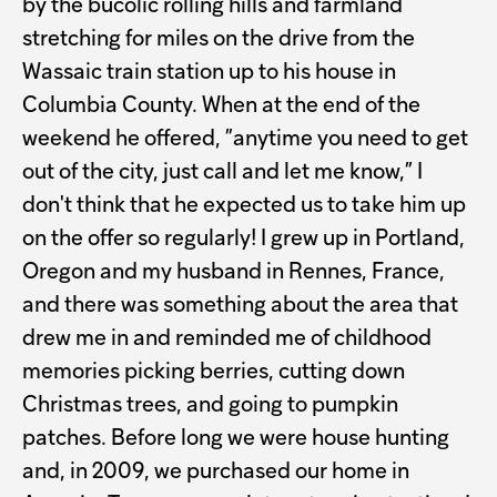
by the bucolic rolling hills and farmland
stretching for miles on the drive from the
Wassaic train station up to his house in
Columbia County. When at the end of the
weekend he offered, ”anytime you need to get
out of the city, just call and let me know,” I
don't think that he expected us to take him up
on the offer so regularly! I grew up in Portland,
Oregon and my husband in Rennes, France,
and there was something about the area that
drew me in and reminded me of childhood
memories picking berries, cutting down
Christmas trees, and going to pumpkin
patches. Before long we were house hunting
and, in 2009, we purchased our home in