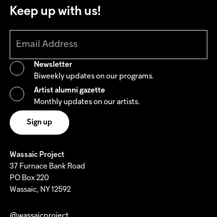
Keep up with us!
Newsletter
Biweekly updates on our programs.
Artist alumni gazette
Monthly updates on our artists.
Wassaic Project
37 Furnace Bank Road
PO Box 220
Wassaic, NY 12592
@wassaicproject