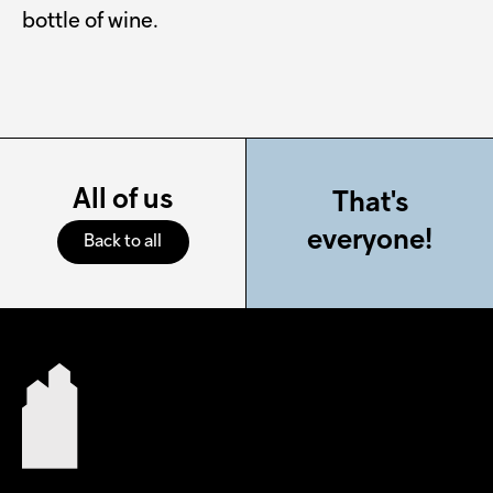
bottle of wine.
All of us
That's
everyone!
Back to all