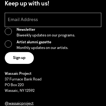
Keep up with us!
Newsletter
Biweekly updates on our programs.
Artist alumni gazette
Monthly updates on our artists.
Wassaic Project
37 Furnace Bank Road
PO Box 220
Wassaic, NY 12592
@wassaicproject