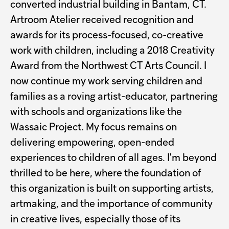
converted industrial building in Bantam, CT.
Artroom Atelier received recognition and
awards for its process-focused, co-creative
work with children, including a 2018 Creativity
Award from the Northwest CT Arts Council. I
now continue my work serving children and
families as a roving artist-educator, partnering
with schools and organizations like the
Wassaic Project. My focus remains on
delivering empowering, open-ended
experiences to children of all ages. I'm beyond
thrilled to be here, where the foundation of
this organization is built on supporting artists,
artmaking, and the importance of community
in creative lives, especially those of its