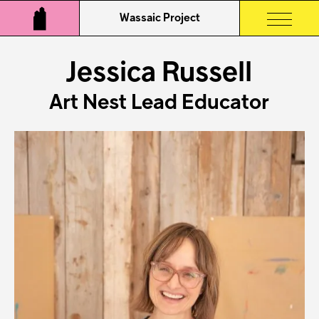
Wassaic Project
Jessica Russell
Art Nest Lead Educator