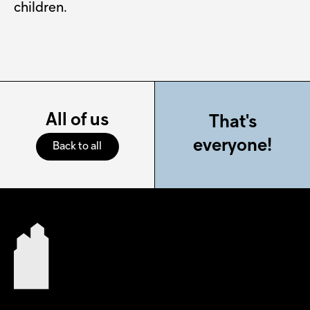
children.
All of us
That's
everyone!
Back to all