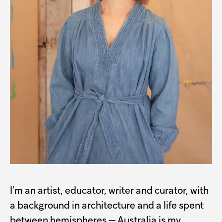
I’m an artist, educator, writer and curator, with
a background in architecture and a life spent
between hemispheres — Australia is my