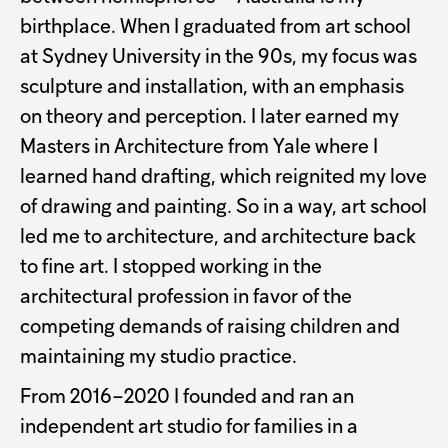
birthplace. When I graduated from art school
at Sydney University in the 90s, my focus was
sculpture and installation, with an emphasis
on theory and perception. I later earned my
Masters in Architecture from Yale where I
learned hand drafting, which reignited my love
of drawing and painting. So in a way, art school
led me to architecture, and architecture back
to fine art. I stopped working in the
architectural profession in favor of the
competing demands of raising children and
maintaining my studio practice.
From 2016–2020 I founded and ran an
independent art studio for families in a