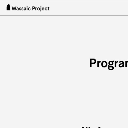
Progra