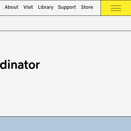
About
Visit
Library
Support
Store
dinator