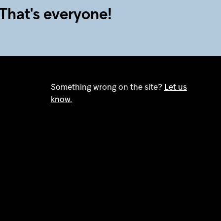
That's everyone!
Something wrong on the site?
Let us
know.