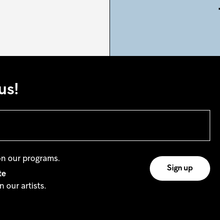
us!
on our programs.
te
 our artists.