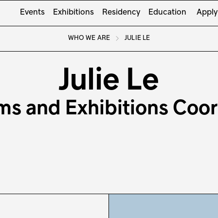
Events
Exhibitions
Residency
Education
Apply
WHO WE ARE
JULIE LE
Julie Le
ms and Exhibitions Coor