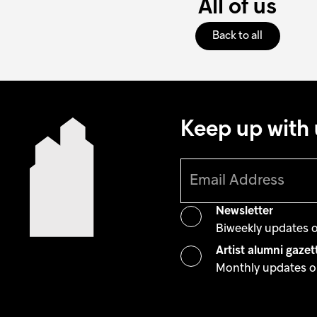
All of us
Back to all
Keep up with 
Newsletter
Biweekly updates 
Artist alumni gazet
Monthly updates on