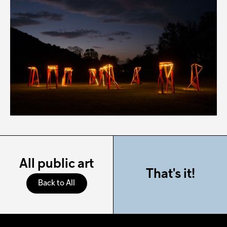
All public art
That's it!
Back to All