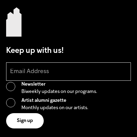
Keep up with us!
Newsletter
Biweekly updates on our programs.
Artist alumni gazette
Monthly updates on our artists.