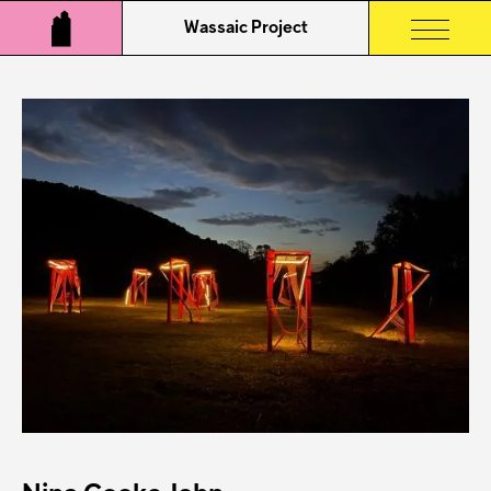
Wassaic Project