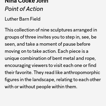
Nina Cooke John
Point of Action
Luther Barn Field
This collection of nine sculptures arranged in
groups of three invites you to step in, see, be
seen, and take a moment of pause before
moving on to take action. Each piece is a
unique combination of bent metal and rope,
encouraging viewers to visit each one or find
their favorite. They read like anthropomorphic
figures in the landscape, relating to each other
with or without people within them.