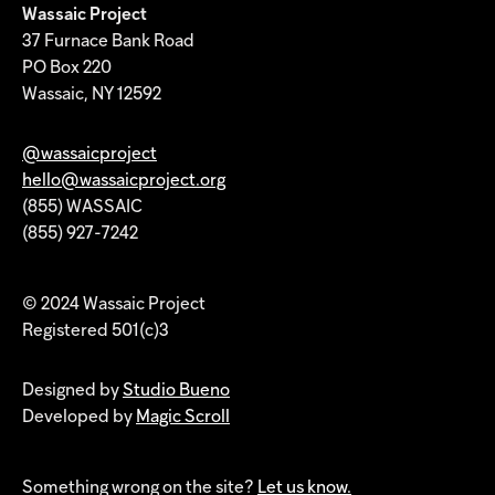
Wassaic Project
37 Furnace Bank Road
PO Box 220
Wassaic, NY 12592
@wassaicproject
hello@wassaicproject.org
(855) WASSAIC
(855) 927-7242
© 2024 Wassaic Project
Registered 501(c)3
Designed by
Studio Bueno
Developed by
Magic Scroll
Something wrong on the site?
Let us know.