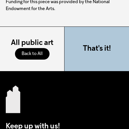
Funding for this piece was provided by the National
Endowment for the Arts.
All public art
That's it!
Back to All
Keep up with us!