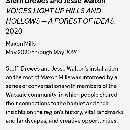
Steffi Drewes and Jesse Walton
VOICES LIGHT UP HILLS AND
HOLLOWS — A FOREST OF IDEAS
,
2020
Maxon Mills
May 2020 through May 2024
Steffi Drewes and Jesse Walton’s installation
on the roof of Maxon Mills was informed by a
series of conversations with members of the
Wassaic community, in which people shared
their connections to the hamlet and their
insights on the region’s history, vital landmarks
and landscapes, and creative opportunities.