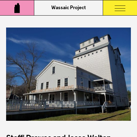
Wassaic Project