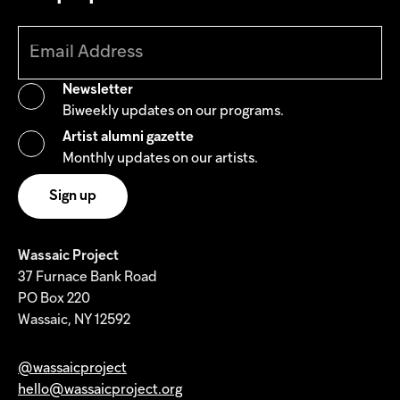
Newsletter
Biweekly updates on our programs.
Artist alumni gazette
Monthly updates on our artists.
Wassaic Project
37 Furnace Bank Road
PO Box 220
Wassaic, NY 12592
@wassaicproject
hello@wassaicproject.org