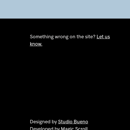
Something wrong on the site?
Let us
know.
Designed by
Studio Bueno
Developed by
Magic Scroll