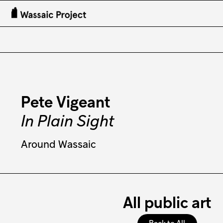
Pete Vigeant
In Plain Sight
Around Wassaic
All public art