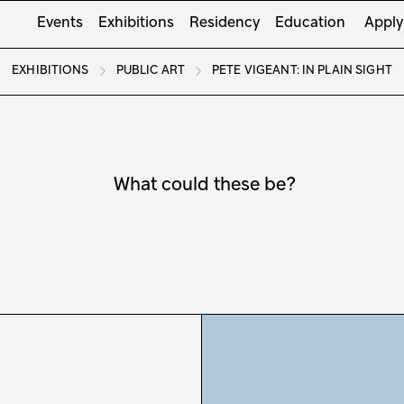
Events
Exhibitions
Residency
Education
Apply
EXHIBITIONS
PUBLIC ART
PETE VIGEANT: IN PLAIN SIGHT
What could these be?