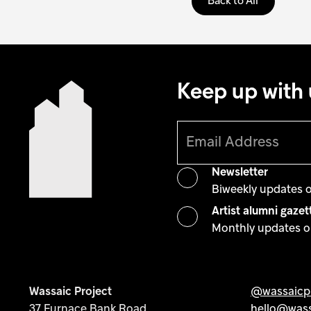
Back to All
Keep up with 
Newsletter
Biweekly updates 
Artist alumni gazet
Monthly updates on
Wassaic Project
@wassaicpr
37 Furnace Bank Road
hello@wass