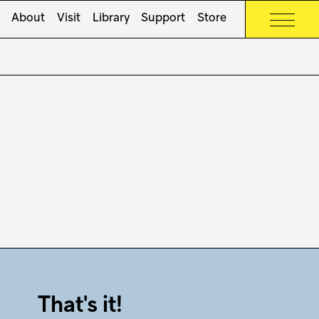
About
Visit
Library
Support
Store
That's it!