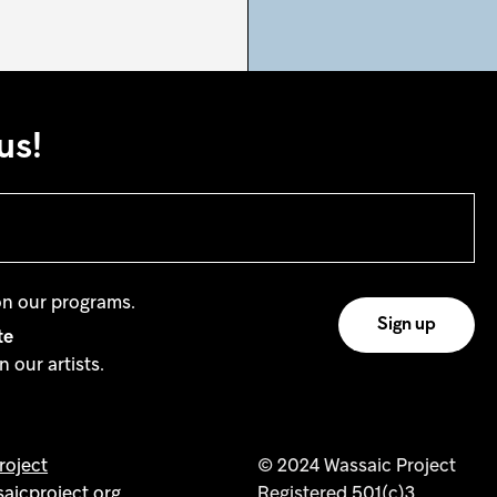
us!
on our programs.
te
 our artists.
oject
© 2024 Wassaic Project
aicproject.org
Registered 501(c)3